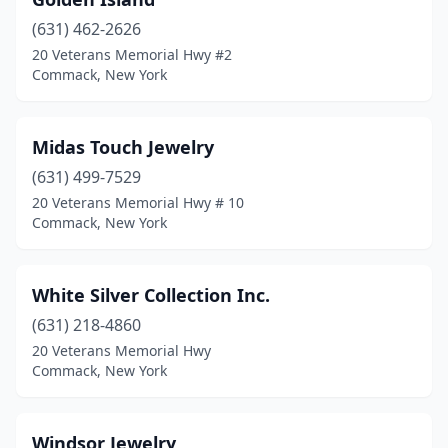
(631) 462-2626
20 Veterans Memorial Hwy #2
Commack, New York
Midas Touch Jewelry
(631) 499-7529
20 Veterans Memorial Hwy # 10
Commack, New York
White Silver Collection Inc.
(631) 218-4860
20 Veterans Memorial Hwy
Commack, New York
Windsor Jewelry