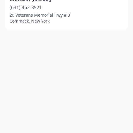
(631) 462-3521
20 Veterans Memorial Hwy # 3
Commack, New York