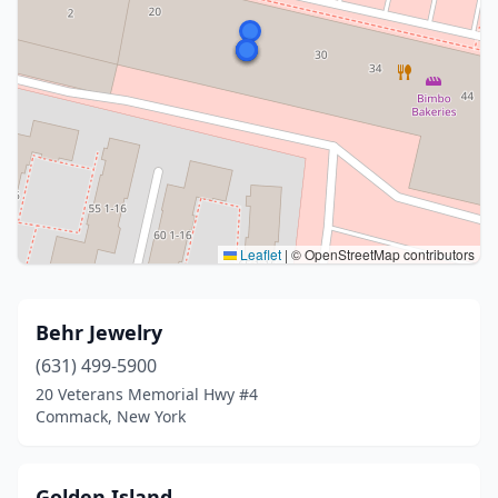
Leaflet
|
© OpenStreetMap contributors
Behr Jewelry
(631) 499-5900
20 Veterans Memorial Hwy #4
Commack, New York
Golden Island