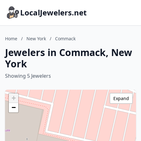
LocalJewelers.net
Home
/
New York
/
Commack
Jewelers in Commack, New
York
Showing 5 Jewelers
+
Expand
−