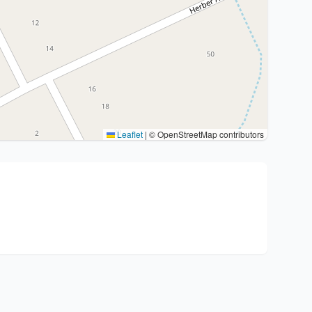
Leaflet
|
© OpenStreetMap contributors