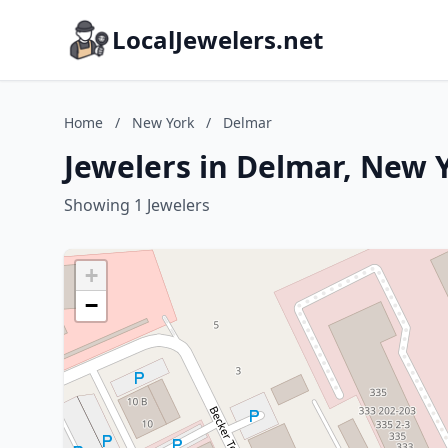
LocalJewelers.net
Home
/
New York
/
Delmar
Jewelers in Delmar, New 
Showing 1 Jewelers
+
−