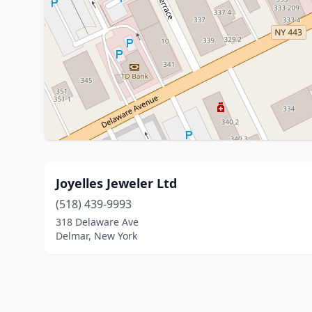
Joyelles Jeweler Ltd
(518) 439-9993
318 Delaware Ave
Delmar, New York