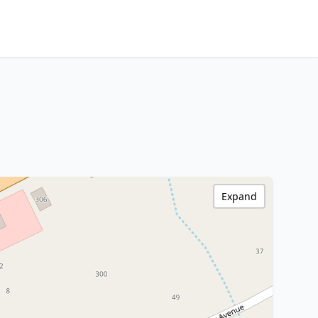
Expand