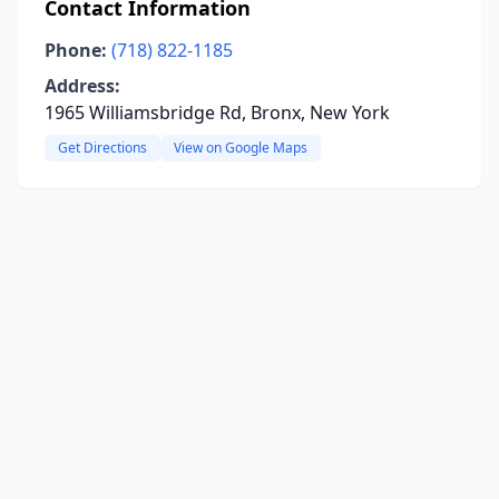
Contact Information
Phone:
(718) 822-1185
Address:
1965 Williamsbridge Rd, Bronx, New York
Get Directions
View on Google Maps