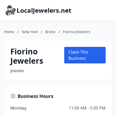
LocalJewelers.net
Home
/
New York
/
Bronx
/
Fiorino Jewelers
Fiorino
Claim This
Jewelers
Business
Jeweler
Business Hours
Monday
11:00 AM - 5:00 PM