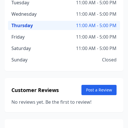
Tuesday
11:00 AM - 5:00 PM
Wednesday
11:00 AM - 5:00 PM
Thursday
11:00 AM - 5:00 PM
Friday
11:00 AM - 5:00 PM
Saturday
11:00 AM - 5:00 PM
Sunday
Closed
Customer Reviews
Post a Review
No reviews yet. Be the first to review!