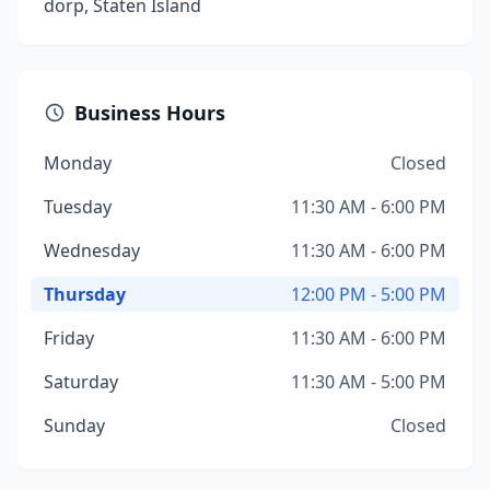
dorp, Staten Island
Business Hours
Monday
Closed
Tuesday
11:30 AM - 6:00 PM
Wednesday
11:30 AM - 6:00 PM
Thursday
12:00 PM - 5:00 PM
Friday
11:30 AM - 6:00 PM
Saturday
11:30 AM - 5:00 PM
Sunday
Closed