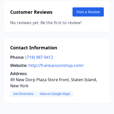
Customer Reviews
Post a Review
No reviews yet. Be the first to review!
Contact Information
Phone:
(718) 987-9412
Website:
http://frankansonshop.com/
Address:
49 New Dorp Plaza Store front, Staten Island,
New York
Get Directions
View on Google Maps