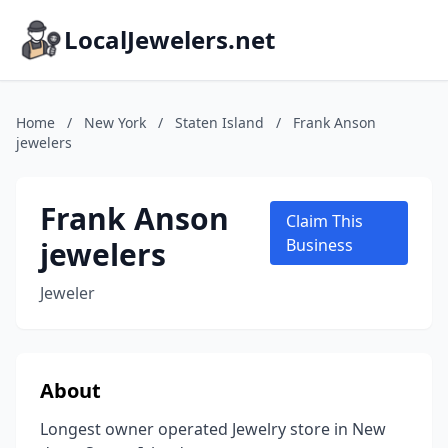
LocalJewelers.net
Home
/
New York
/
Staten Island
/
Frank Anson
jewelers
Frank Anson
Claim This
jewelers
Business
Jeweler
About
Longest owner operated Jewelry store in New