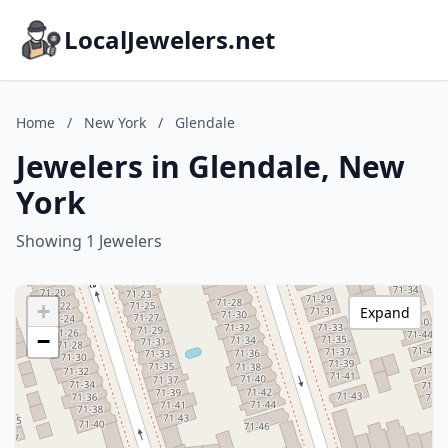
LocalJewelers.net
Home
/
New York
/
Glendale
Jewelers in Glendale, New
York
Showing 1 Jewelers
+
Expand
−