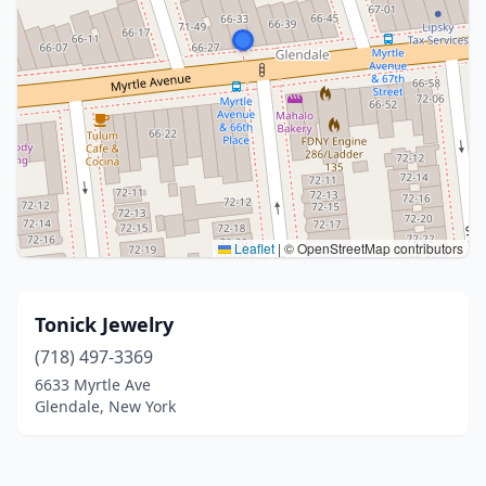
Leaflet
|
© OpenStreetMap contributors
Tonick Jewelry
(718) 497-3369
6633 Myrtle Ave
Glendale, New York