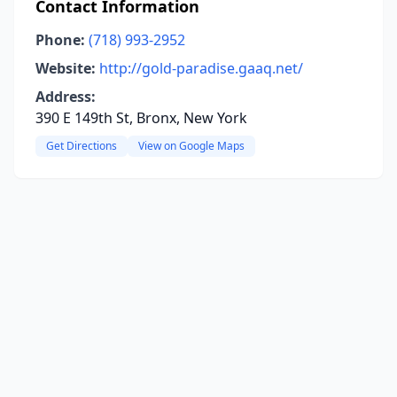
Contact Information
Phone:
(718) 993-2952
Website:
http://gold-paradise.gaaq.net/
Address:
390 E 149th St, Bronx, New York
Get Directions
View on Google Maps