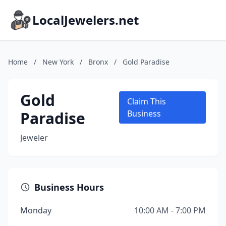
LocalJewelers.net
Home
/
New York
/
Bronx
/
Gold Paradise
Gold
Claim This
Paradise
Business
Jeweler
Business Hours
Monday
10:00 AM - 7:00 PM