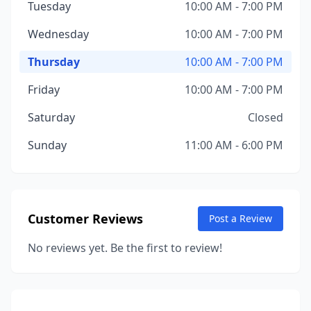
Tuesday
10:00 AM - 7:00 PM
Wednesday
10:00 AM - 7:00 PM
Thursday
10:00 AM - 7:00 PM
Friday
10:00 AM - 7:00 PM
Saturday
Closed
Sunday
11:00 AM - 6:00 PM
Customer Reviews
Post a Review
No reviews yet. Be the first to review!