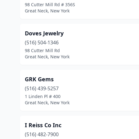
98 Cutter Mill Rd # 356S
Great Neck, New York
Doves Jewelry
(516) 504-1346
98 Cutter Mill Rd
Great Neck, New York
GRK Gems
(516) 439-5257
1 Linden Pl # 400
Great Neck, New York
I Reiss Co Inc
(516) 482-7900