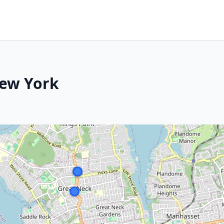
New York