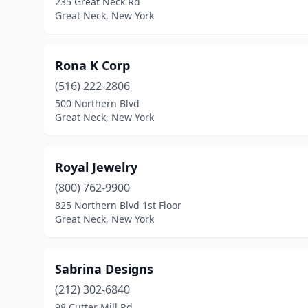
235 Great Neck Rd
Great Neck, New York
Rona K Corp
(516) 222-2806
500 Northern Blvd
Great Neck, New York
Royal Jewelry
(800) 762-9900
825 Northern Blvd 1st Floor
Great Neck, New York
Sabrina Designs
(212) 302-6840
98 Cutter Mill Rd