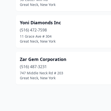
Great Neck, New York
Yoni Diamonds Inc
(516) 472-7598
11 Grace Ave # 304
Great Neck, New York
Zar Gem Corporation
(516) 487-3231
747 Middle Neck Rd # 203
Great Neck, New York