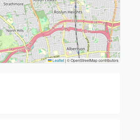
Leaflet
|
© OpenStreetMap contributors