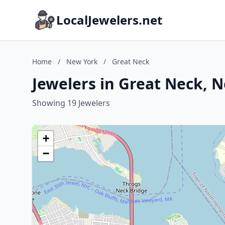
LocalJewelers.net
Home
/
New York
/
Great Neck
Jewelers in Great Neck, 
Showing 19 Jewelers
+
−