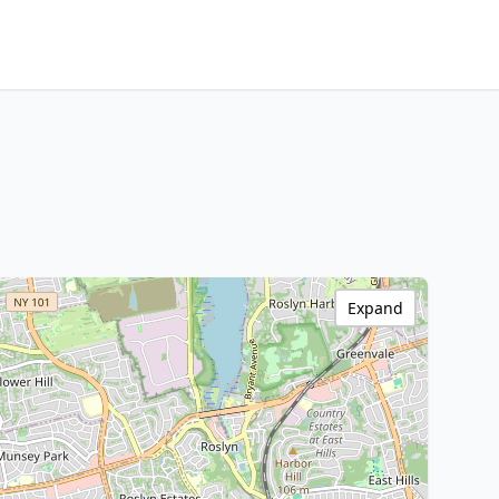
Expand