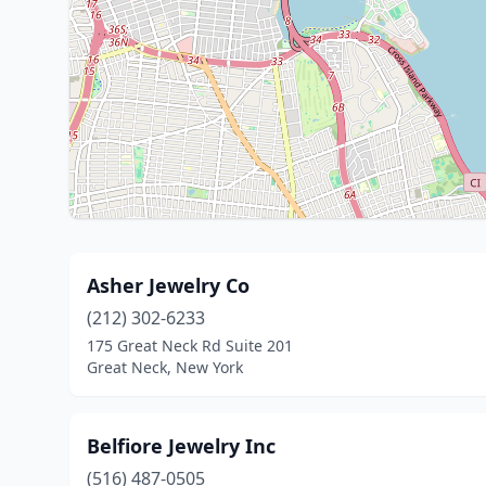
Asher Jewelry Co
(212) 302-6233
175 Great Neck Rd Suite 201
Great Neck, New York
Belfiore Jewelry Inc
(516) 487-0505