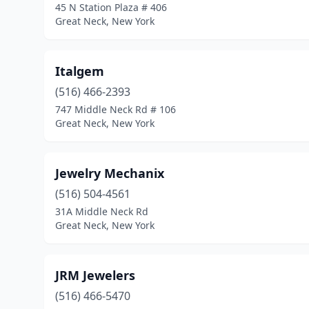
45 N Station Plaza # 406
Great Neck, New York
Italgem
(516) 466-2393
747 Middle Neck Rd # 106
Great Neck, New York
Jewelry Mechanix
(516) 504-4561
31A Middle Neck Rd
Great Neck, New York
JRM Jewelers
(516) 466-5470