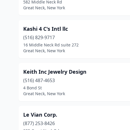
582 Middle Neck Rd
Great Neck, New York
Kashi 4 C's Intl llc
(516) 829-9717
16 Middle Neck Rd suite 272
Great Neck, New York
Keith Inc Jewelry Design
(516) 487-4653
4 Bond St
Great Neck, New York
Le Vian Corp.
(877) 253-8426