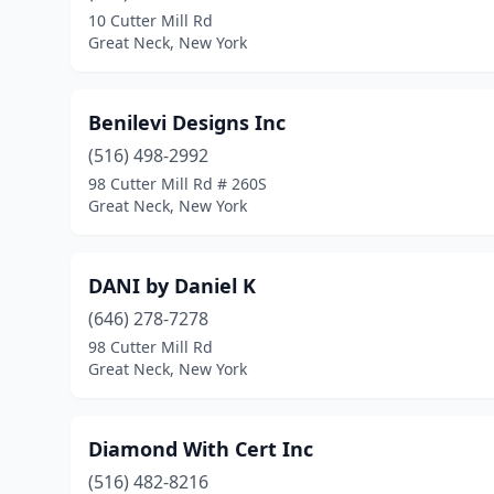
10 Cutter Mill Rd
Great Neck, New York
Benilevi Designs Inc
(516) 498-2992
98 Cutter Mill Rd # 260S
Great Neck, New York
DANI by Daniel K
(646) 278-7278
98 Cutter Mill Rd
Great Neck, New York
Diamond With Cert Inc
(516) 482-8216