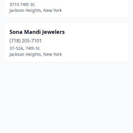
3710 74th St.
Jackson Heights, New York
Sona Mandi Jewelers
(718) 205-7101
37-52A, 74th St.
Jackson Heights, New York