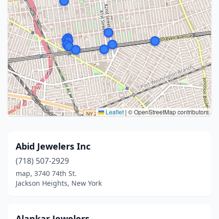
Leaflet
|
© OpenStreetMap contributors
Abid Jewelers Inc
(718) 507-2929
map, 3740 74th St.
Jackson Heights, New York
Alankar Jewelers