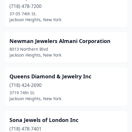
(718) 478-7200
37-05 74th St.
Jackson Heights, New York
Newman Jewelers Almani Corporation
8013 Northern Blvd
Jackson Heights, New York
Queens Diamond & Jewelry Inc
(718) 424-2690
3719 74th St.
Jackson Heights, New York
Sona Jewels of London Inc
(718) 478-7401