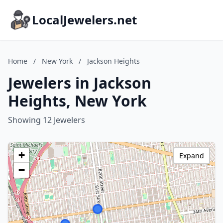
LocalJewelers.net
Home
/
New York
/
Jackson Heights
Jewelers in Jackson
Heights, New York
Showing 12 Jewelers
+
Expand
−