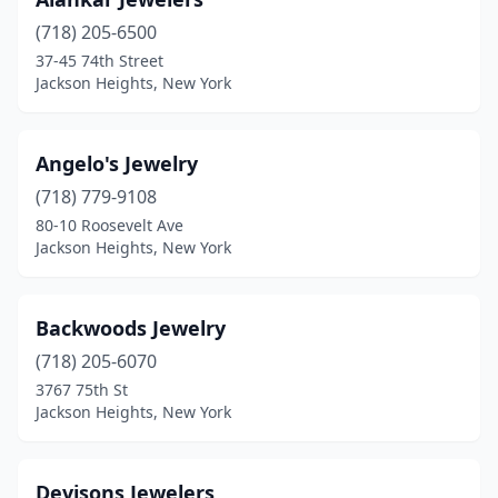
(718) 205-6500
37-45 74th Street
Jackson Heights, New York
Angelo's Jewelry
(718) 779-9108
80-10 Roosevelt Ave
Jackson Heights, New York
Backwoods Jewelry
(718) 205-6070
3767 75th St
Jackson Heights, New York
Devisons Jewelers