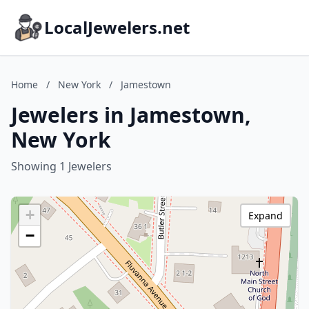
LocalJewelers.net
Home
/
New York
/
Jamestown
Jewelers in Jamestown,
New York
Showing 1 Jewelers
+
Expand
−