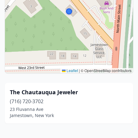
Leaflet
|
© OpenStreetMap contributors
The Chautauqua Jeweler
(716) 720-3702
23 Fluvanna Ave
Jamestown, New York