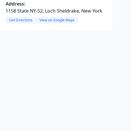
Address:
1158 State NY-52, Loch Sheldrake, New York
Get Directions
View on Google Maps