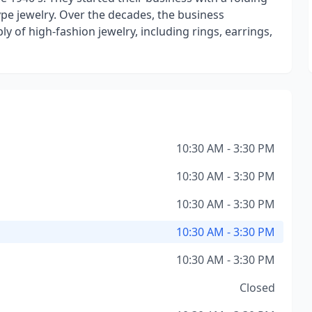
ype jewelry. Over the decades, the business
ly of high-fashion jewelry, including rings, earrings,
10:30 AM - 3:30 PM
10:30 AM - 3:30 PM
10:30 AM - 3:30 PM
10:30 AM - 3:30 PM
10:30 AM - 3:30 PM
Closed