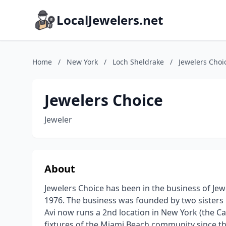
LocalJewelers.net
Home
/
New York
/
Loch Sheldrake
/
Jewelers Choi
Jewelers Choice
Jeweler
About
Jewelers Choice has been in the business of Jew
1976. The business was founded by two sisters
Avi now runs a 2nd location in New York (the Ca
fixtures of the Miami Beach community since the