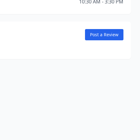
10:30 AM - 3:30 PM
Post a Review