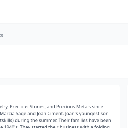
ce
elry, Precious Stones, and Precious Metals since
 Marcia Sage and Joan Ciment. Joan's youngest son
tskills) during the summer. Their families have been
 1940's. They started their business with a folding