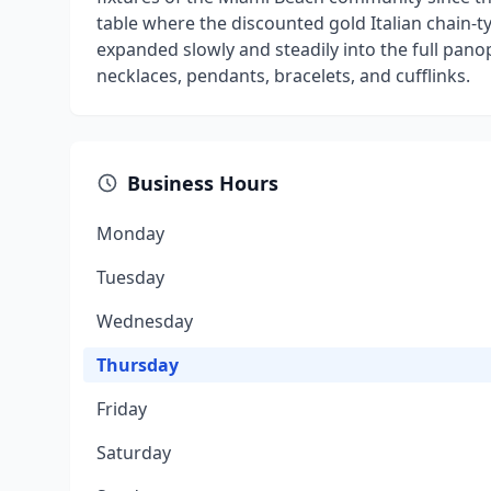
table where the discounted gold Italian chain-t
expanded slowly and steadily into the full panop
necklaces, pendants, bracelets, and cufflinks.
Business Hours
Monday
Tuesday
Wednesday
Thursday
Friday
Saturday