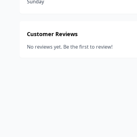
Sunday
Customer Reviews
No reviews yet. Be the first to review!