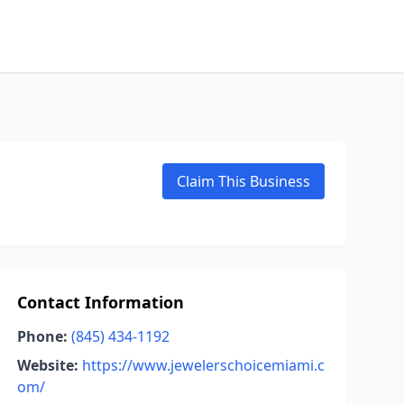
Claim This Business
Contact Information
Phone:
(845) 434-1192
Website:
https://www.jewelerschoicemiami.c
om/