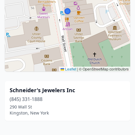
Leaflet
|
© OpenStreetMap contributors
Schneider's Jewelers Inc
(845) 331-1888
290 Wall St
Kingston, New York