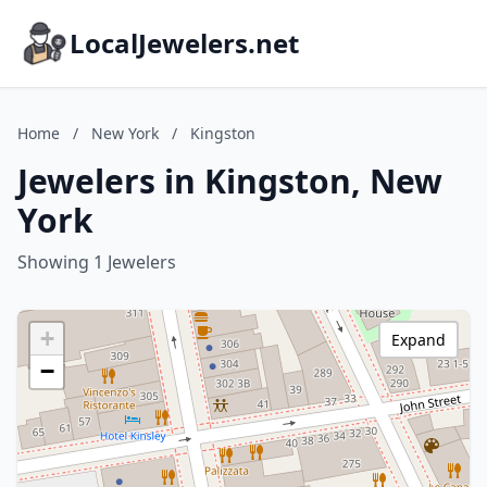
LocalJewelers.net
Home
/
New York
/
Kingston
Jewelers in Kingston, New
York
Showing 1 Jewelers
+
Expand
−