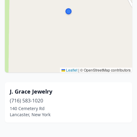
Leaflet
|
© OpenStreetMap contributors
J. Grace Jewelry
(716) 583-1020
140 Cemetery Rd
Lancaster, New York