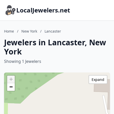
LocalJewelers.net
Home
/
New York
/
Lancaster
Jewelers in Lancaster, New
York
Showing 1 Jewelers
+
Expand
−