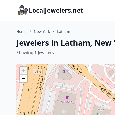
LocalJewelers.net
Home
/
New York
/
Latham
Jewelers in Latham, New
Showing 1 Jewelers
+
−