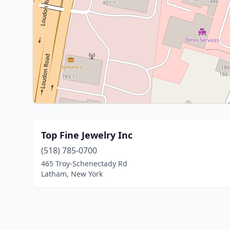
Top Fine Jewelry Inc
(518) 785-0700
465 Troy-Schenectady Rd
Latham, New York