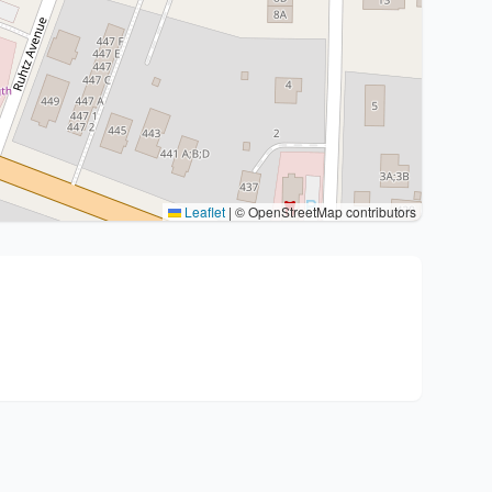
Leaflet
|
© OpenStreetMap contributors