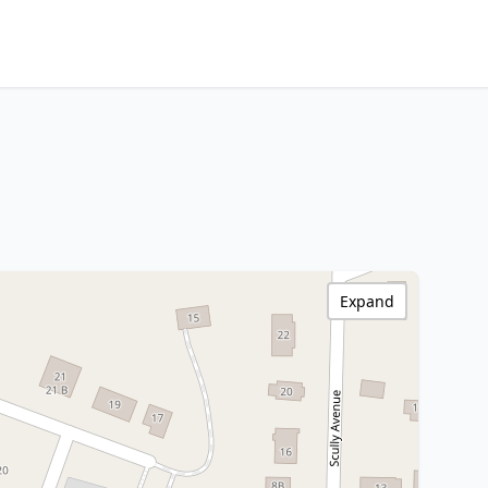
Expand