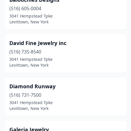
(516) 605-0004
3041 Hempstead Tpke
Levittown, New York
David Fine Jewelry inc
(516) 735-8540
3041 Hempstead Tpke
Levittown, New York
Diamond Runway
(516) 731-7500
3041 Hempstead Tpke
Levittown, New York
Galeria Jewelry