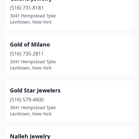
(516) 731-8181
3041 Hempstead Tpke
Levittown, New York
Gold of Milano
(516) 735-2811
3041 Hempstead Tpke
Levittown, New York
Gold Star Jewelers
(516) 579-4600
3041 Hempstead Tpke
Levittown, New York
Nalleh Jewelry