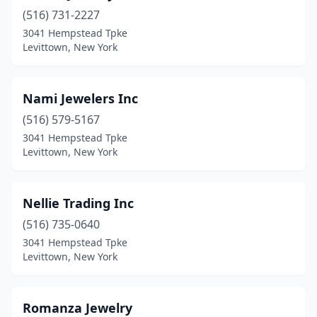
(516) 731-2227
3041 Hempstead Tpke
Levittown, New York
Nami Jewelers Inc
(516) 579-5167
3041 Hempstead Tpke
Levittown, New York
Nellie Trading Inc
(516) 735-0640
3041 Hempstead Tpke
Levittown, New York
Romanza Jewelry