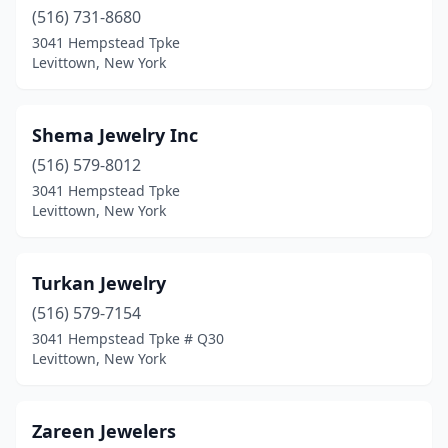
(516) 731-8680
3041 Hempstead Tpke
Levittown, New York
Shema Jewelry Inc
(516) 579-8012
3041 Hempstead Tpke
Levittown, New York
Turkan Jewelry
(516) 579-7154
3041 Hempstead Tpke # Q30
Levittown, New York
Zareen Jewelers