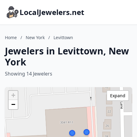
LocalJewelers.net
Home
/
New York
/
Levittown
Jewelers in Levittown, New
York
Showing 14 Jewelers
+
Expand
−