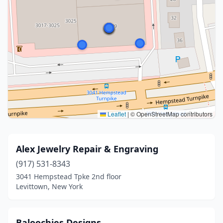
Leaflet
|
© OpenStreetMap contributors
Alex Jewelry Repair & Engraving
(917) 531-8343
3041 Hempstead Tpke 2nd floor
Levittown, New York
Baloochies Designs