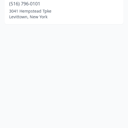
(516) 796-0101
3041 Hempstead Tpke
Levittown, New York