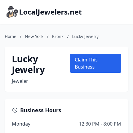
LocalJewelers.net
Home
/
New York
/
Bronx
/
Lucky Jewelry
Lucky
Claim This
Jewelry
Business
Jeweler
Business Hours
Monday
12:30 PM - 8:00 PM