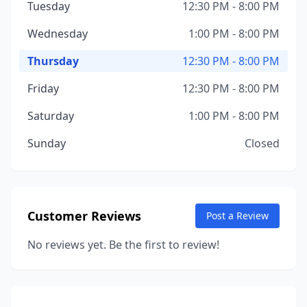
Tuesday
12:30 PM - 8:00 PM
Wednesday
1:00 PM - 8:00 PM
Thursday
12:30 PM - 8:00 PM
Friday
12:30 PM - 8:00 PM
Saturday
1:00 PM - 8:00 PM
Sunday
Closed
Customer Reviews
Post a Review
No reviews yet. Be the first to review!