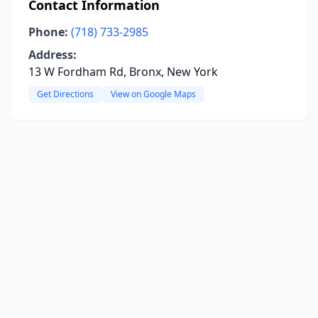
Contact Information
Phone:
(718) 733-2985
Address:
13 W Fordham Rd, Bronx, New York
Get Directions
View on Google Maps