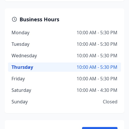
Business Hours
Monday
10:00 AM - 5:30 PM
Tuesday
10:00 AM - 5:30 PM
Wednesday
10:00 AM - 5:30 PM
Thursday
10:00 AM - 5:30 PM
Friday
10:00 AM - 5:30 PM
Saturday
10:00 AM - 4:30 PM
Sunday
Closed