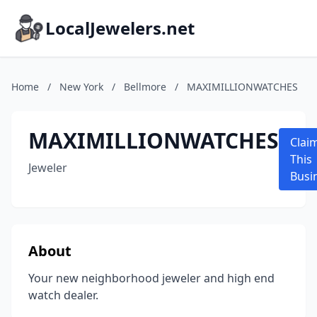
LocalJewelers.net
Home
/
New York
/
Bellmore
/
MAXIMILLIONWATCHES
MAXIMILLIONWATCHES
Clai
This
Jeweler
Busi
About
Your new neighborhood jeweler and high end
watch dealer.