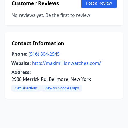
Customer Reviews
Post a Review
No reviews yet. Be the first to review!
Contact Information
Phone:
(516) 804-2545
Website:
http://maximillionwatches.com/
Address:
2938 Merrick Rd, Bellmore, New York
Get Directions
View on Google Maps