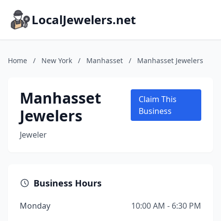
LocalJewelers.net
Home
/
New York
/
Manhasset
/
Manhasset Jewelers
Manhasset
Claim This
Jewelers
Business
Jeweler
Business Hours
Monday
10:00 AM - 6:30 PM