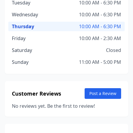
Tuesday
10:00 AM - 6:30 PM
Wednesday
10:00 AM - 6:30 PM
Thursday
10:00 AM - 6:30 PM
Friday
10:00 AM - 2:30 AM
Saturday
Closed
Sunday
11:00 AM - 5:00 PM
Customer Reviews
Post a Review
No reviews yet. Be the first to review!