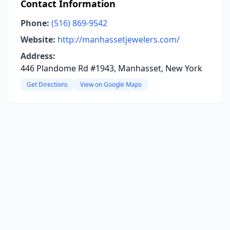
Contact Information
Phone:
(516) 869-9542
Website:
http://manhassetjewelers.com/
Address:
446 Plandome Rd #1943, Manhasset, New York
Get Directions
View on Google Maps