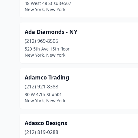
48 West 48 St suite507
New York, New York
Ada Diamonds - NY
(212) 969-8505
529 5th Ave 15th floor
New York, New York
Adamco Trading
(212) 921-8388
30 W 47th St #501
New York, New York
Adasco Designs
(212) 819-0288