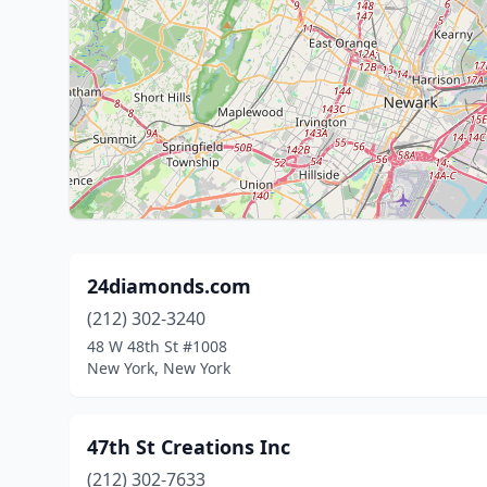
24diamonds.com
(212) 302-3240
48 W 48th St #1008
New York, New York
47th St Creations Inc
(212) 302-7633