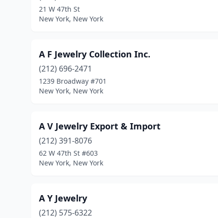
21 W 47th St
New York, New York
A F Jewelry Collection Inc.
(212) 696-2471
1239 Broadway #701
New York, New York
A V Jewelry Export & Import
(212) 391-8076
62 W 47th St #603
New York, New York
A Y Jewelry
(212) 575-6322