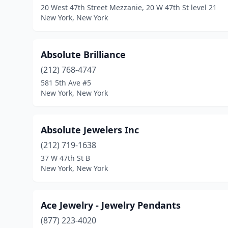
20 West 47th Street Mezzanie, 20 W 47th St level 21
New York, New York
Absolute Brilliance
(212) 768-4747
581 5th Ave #5
New York, New York
Absolute Jewelers Inc
(212) 719-1638
37 W 47th St B
New York, New York
Ace Jewelry - Jewelry Pendants
(877) 223-4020