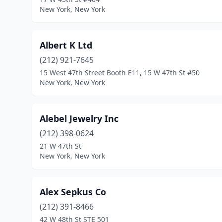
New York, New York
Albert K Ltd
(212) 921-7645
15 West 47th Street Booth E11, 15 W 47th St #50
New York, New York
Alebel Jewelry Inc
(212) 398-0624
21 W 47th St
New York, New York
Alex Sepkus Co
(212) 391-8466
42 W 48th St STE 501