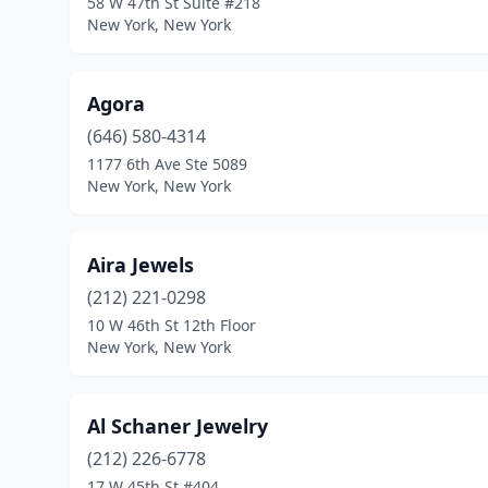
58 W 47th St Suite #218
New York, New York
Agora
(646) 580-4314
1177 6th Ave Ste 5089
New York, New York
Aira Jewels
(212) 221-0298
10 W 46th St 12th Floor
New York, New York
Al Schaner Jewelry
(212) 226-6778
17 W 45th St #404