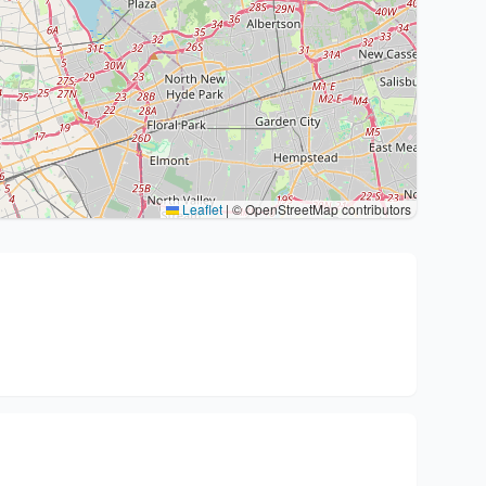
Leaflet
|
© OpenStreetMap contributors