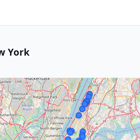
w York