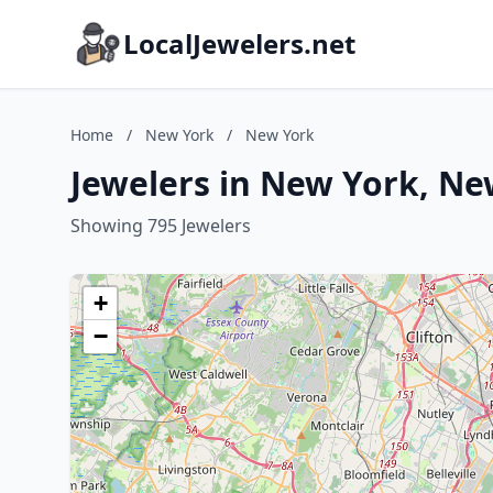
LocalJewelers.net
Home
/
New York
/
New York
Jewelers in New York, Ne
Showing 795 Jewelers
+
−