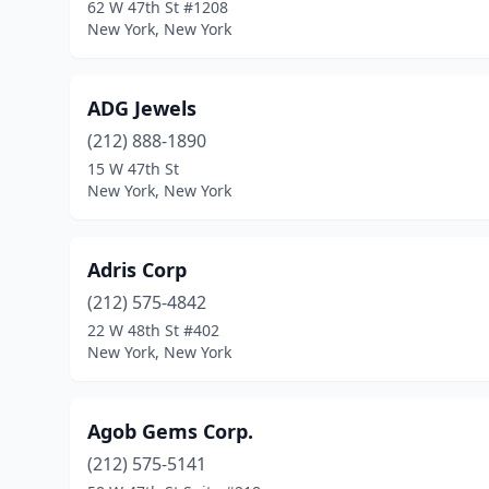
62 W 47th St #1208
New York, New York
ADG Jewels
(212) 888-1890
15 W 47th St
New York, New York
Adris Corp
(212) 575-4842
22 W 48th St #402
New York, New York
Agob Gems Corp.
(212) 575-5141