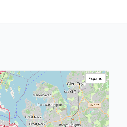
Expand