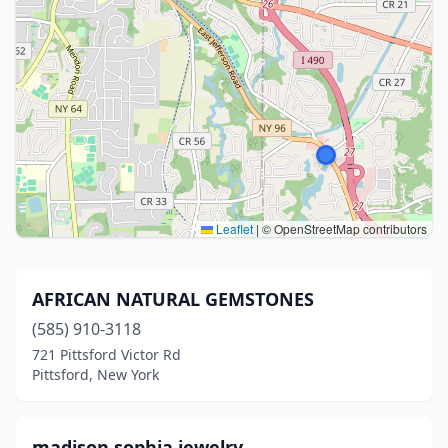
Leaflet
|
© OpenStreetMap contributors
AFRICAN NATURAL GEMSTONES
(585) 910-3118
721 Pittsford Victor Rd
Pittsford, New York
madison sophia jewelry