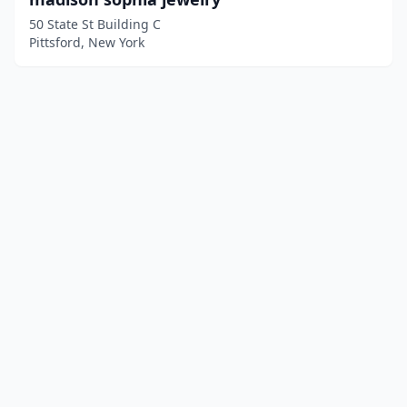
50 State St Building C
Pittsford, New York