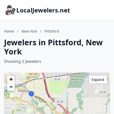
LocalJewelers.net
Home
/
New York
/
Pittsford
Jewelers in Pittsford, New
York
Showing 2 Jewelers
+
Expand
−