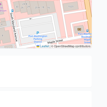
Leaflet
|
© OpenStreetMap contributors