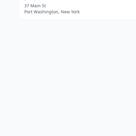
37 Main St
Port Washington, New York