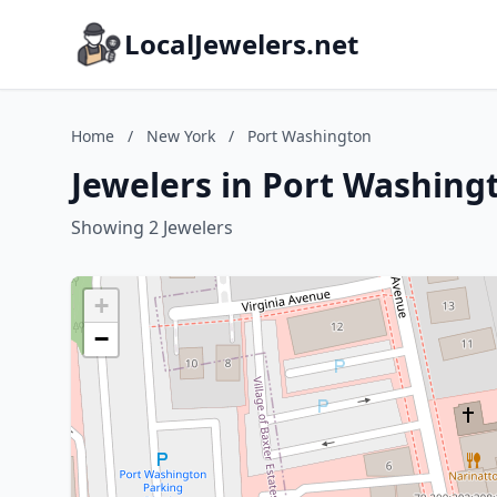
LocalJewelers.net
Home
/
New York
/
Port Washington
Jewelers in Port Washing
Showing 2 Jewelers
+
−