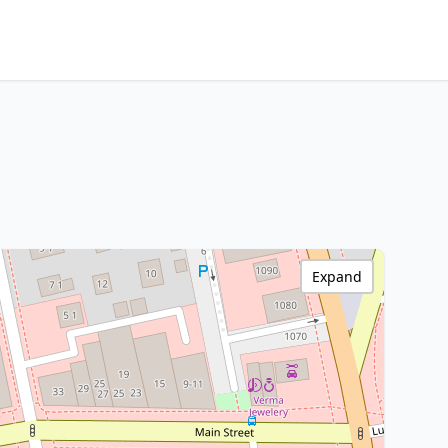
Expand