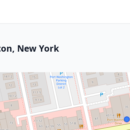
ton, New York