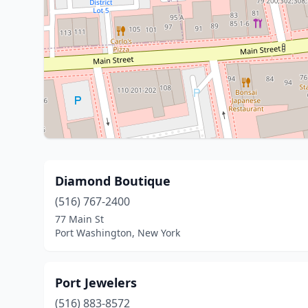
Diamond Boutique
(516) 767-2400
77 Main St
Port Washington, New York
Port Jewelers
(516) 883-8572