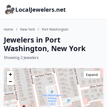
LocalJewelers.net
Home
/
New York
/
Port Washington
Jewelers in Port
Washington, New York
Showing 2 Jewelers
+
Expand
−