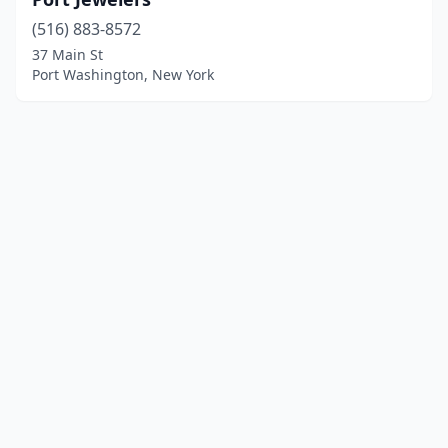
(516) 883-8572
37 Main St
Port Washington, New York