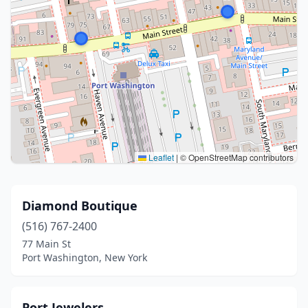
Leaflet
|
© OpenStreetMap contributors
Diamond Boutique
(516) 767-2400
77 Main St
Port Washington, New York
Port Jewelers