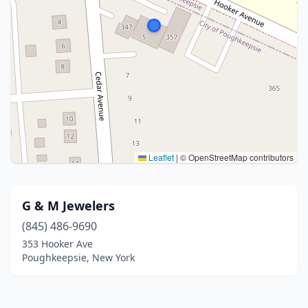
Leaflet
|
© OpenStreetMap contributors
G & M Jewelers
(845) 486-9690
353 Hooker Ave
Poughkeepsie, New York