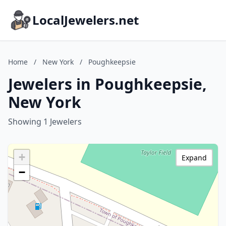
LocalJewelers.net
Home
/
New York
/
Poughkeepsie
Jewelers in Poughkeepsie,
New York
Showing 1 Jewelers
+
Expand
−