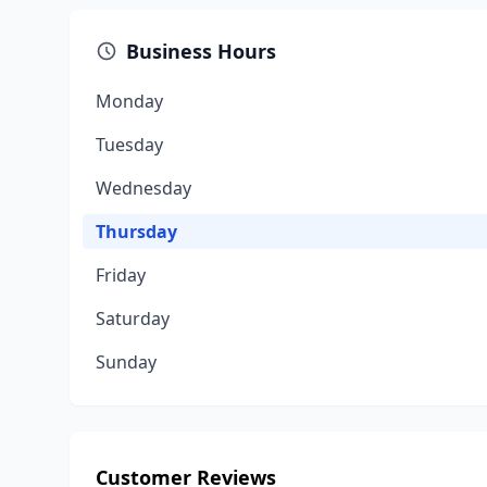
Business Hours
Monday
Tuesday
Wednesday
Thursday
Friday
Saturday
Sunday
Customer Reviews