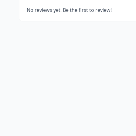
No reviews yet. Be the first to review!