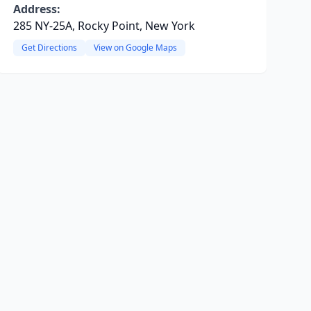
Address:
285 NY-25A, Rocky Point, New York
Get Directions
View on Google Maps