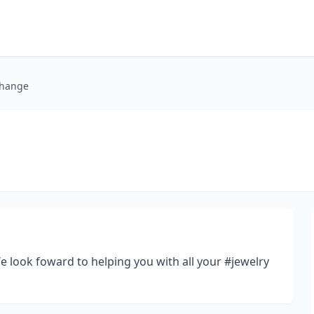
change
 look foward to helping you with all your #jewelry