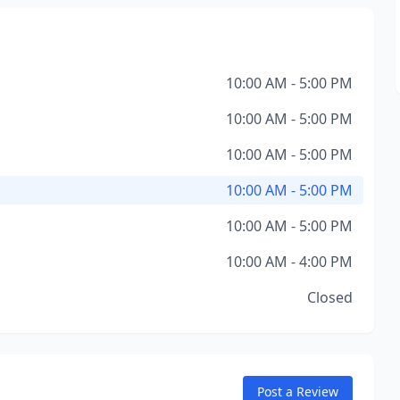
10:00 AM - 5:00 PM
10:00 AM - 5:00 PM
10:00 AM - 5:00 PM
10:00 AM - 5:00 PM
10:00 AM - 5:00 PM
10:00 AM - 4:00 PM
Closed
Post a Review