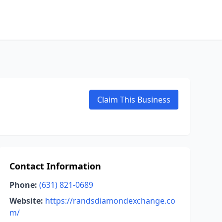
Claim This Business
Contact Information
Phone:
(631) 821-0689
Website:
https://randsdiamondexchange.co
m/