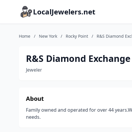
LocalJewelers.net
Home
/
New York
/
Rocky Point
/
R&S Diamond Ex
R&S Diamond Exchange
Jeweler
About
Family owned and operated for over 44 years.We
needs.