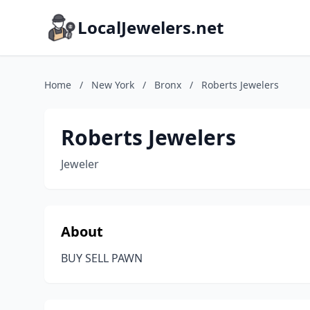
LocalJewelers.net
Home
/
New York
/
Bronx
/
Roberts Jewelers
Roberts Jewelers
Jeweler
About
BUY SELL PAWN