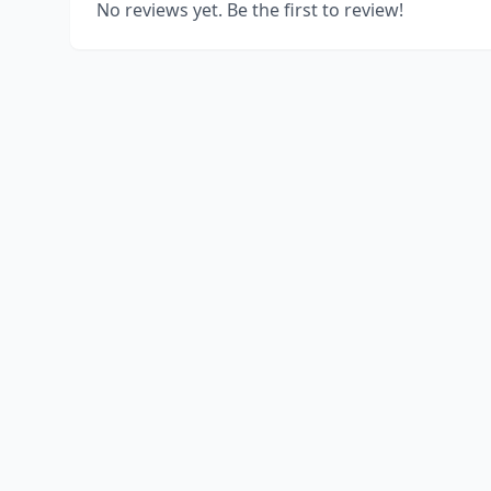
No reviews yet. Be the first to review!