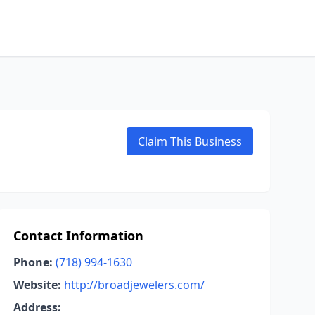
Claim This Business
Contact Information
Phone:
(718) 994-1630
Website:
http://broadjewelers.com/
Address: