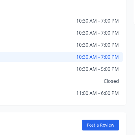
10:30 AM - 7:00 PM
10:30 AM - 7:00 PM
10:30 AM - 7:00 PM
10:30 AM - 7:00 PM
10:30 AM - 5:00 PM
Closed
11:00 AM - 6:00 PM
Post a Review