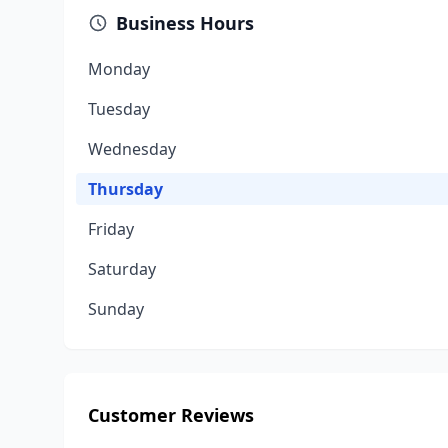
Business Hours
Monday
Tuesday
Wednesday
Thursday
Friday
Saturday
Sunday
Customer Reviews