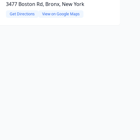
3477 Boston Rd, Bronx, New York
Get Directions
View on Google Maps