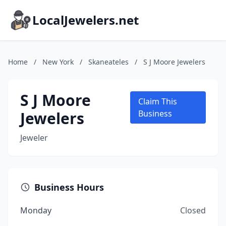
LocalJewelers.net
Home
/
New York
/
Skaneateles
/
S J Moore Jewelers
S J Moore
Claim This
Jewelers
Business
Jeweler
Business Hours
Monday
Closed