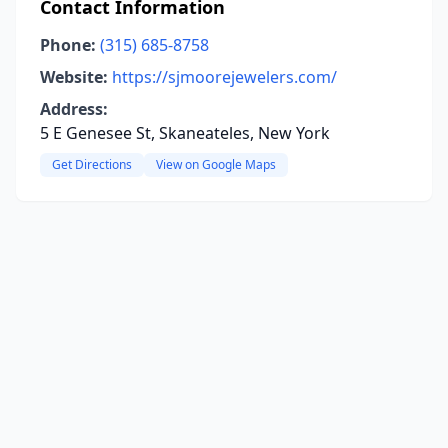
Contact Information
Phone:
(315) 685-8758
Website:
https://sjmoorejewelers.com/
Address:
5 E Genesee St, Skaneateles, New York
Get Directions
View on Google Maps