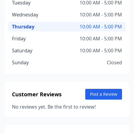
Tuesday
10:00 AM - 5:00 PM
Wednesday
10:00 AM - 5:00 PM
Thursday
10:00 AM - 5:00 PM
Friday
10:00 AM - 5:00 PM
Saturday
10:00 AM - 5:00 PM
Sunday
Closed
Customer Reviews
Post a Review
No reviews yet. Be the first to review!