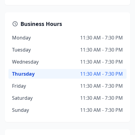
Business Hours
Monday
11:30 AM - 7:30 PM
Tuesday
11:30 AM - 7:30 PM
Wednesday
11:30 AM - 7:30 PM
Thursday
11:30 AM - 7:30 PM
Friday
11:30 AM - 7:30 PM
Saturday
11:30 AM - 7:30 PM
Sunday
11:30 AM - 7:30 PM