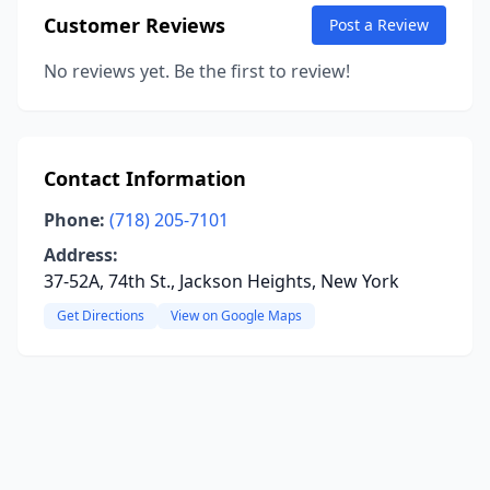
Customer Reviews
Post a Review
No reviews yet. Be the first to review!
Contact Information
Phone:
(718) 205-7101
Address:
37-52A, 74th St., Jackson Heights, New York
Get Directions
View on Google Maps