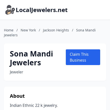
LocalJewelers.net
Home
/
New York
/
Jackson Heights
/
Sona Mandi
Jewelers
Sona Mandi
Claim This
Jewelers
Business
Jeweler
About
Indian Ethnic 22 k jewelry.