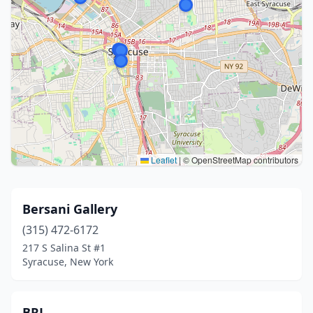
Leaflet
|
© OpenStreetMap contributors
Bersani Gallery
(315) 472-6172
217 S Salina St #1
Syracuse, New York
BRJ