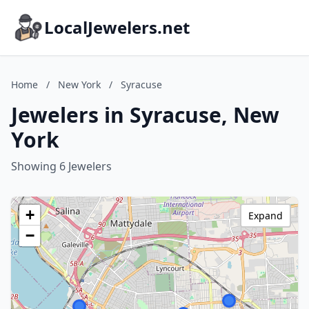
LocalJewelers.net
Home
/
New York
/
Syracuse
Jewelers in Syracuse, New
York
Showing 6 Jewelers
+
Expand
−