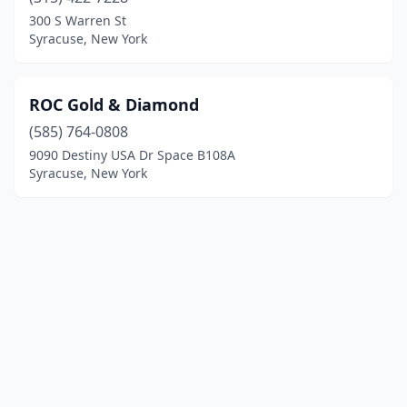
300 S Warren St
Syracuse, New York
ROC Gold & Diamond
(585) 764-0808
9090 Destiny USA Dr Space B108A
Syracuse, New York