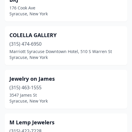
176 Cook Ave
Syracuse, New York
COLELLA GALLERY
(315) 474-6950
Marriott Syracuse Downtown Hotel, 510 S Warren St
Syracuse, New York
Jewelry on James
(315) 463-1555
3547 James St
Syracuse, New York
M Lemp Jewelers
(315) 422-7228