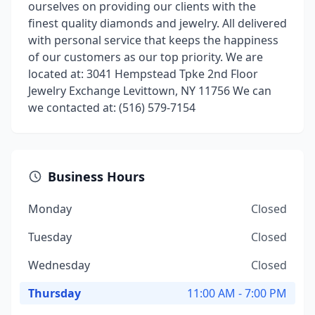
ourselves on providing our clients with the
finest quality diamonds and jewelry. All delivered
with personal service that keeps the happiness
of our customers as our top priority. We are
located at: 3041 Hempstead Tpke 2nd Floor
Jewelry Exchange Levittown, NY 11756 We can
we contacted at: (516) 579-7154
Business Hours
Monday
Closed
Tuesday
Closed
Wednesday
Closed
Thursday
11:00 AM - 7:00 PM