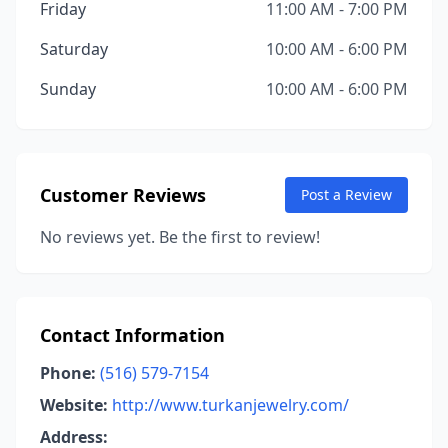
Friday
11:00 AM - 7:00 PM
Saturday
10:00 AM - 6:00 PM
Sunday
10:00 AM - 6:00 PM
Customer Reviews
Post a Review
No reviews yet. Be the first to review!
Contact Information
Phone:
(516) 579-7154
Website:
http://www.turkanjewelry.com/
Address: