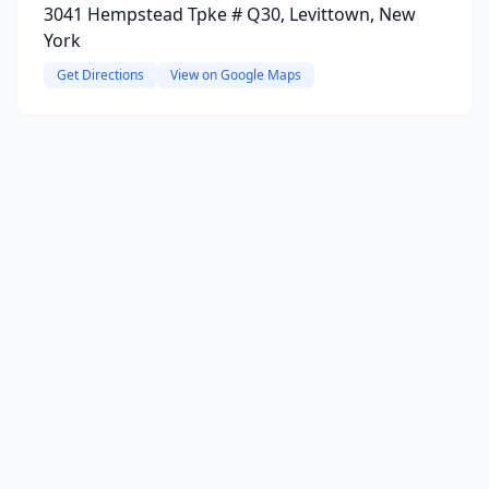
3041 Hempstead Tpke # Q30, Levittown, New
York
Get Directions
View on Google Maps