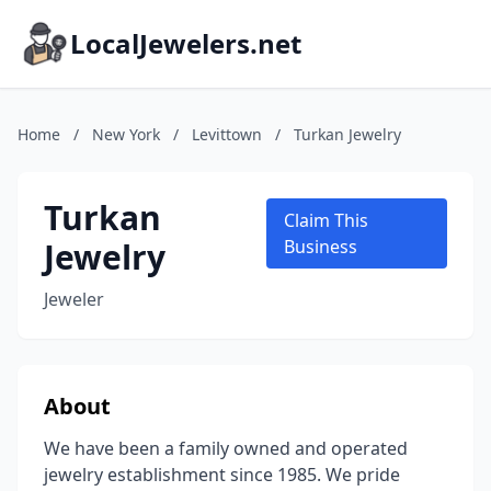
LocalJewelers.net
Home
/
New York
/
Levittown
/
Turkan Jewelry
Turkan
Claim This
Jewelry
Business
Jeweler
About
We have been a family owned and operated
jewelry establishment since 1985. We pride