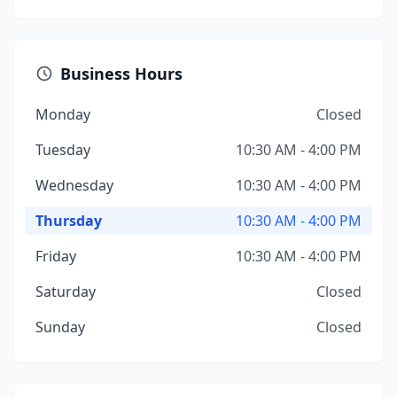
Business Hours
Monday
Closed
Tuesday
10:30 AM - 4:00 PM
Wednesday
10:30 AM - 4:00 PM
Thursday
10:30 AM - 4:00 PM
Friday
10:30 AM - 4:00 PM
Saturday
Closed
Sunday
Closed