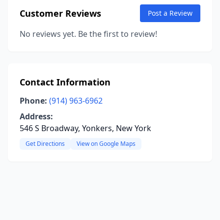
Customer Reviews
Post a Review
No reviews yet. Be the first to review!
Contact Information
Phone:
(914) 963-6962
Address:
546 S Broadway, Yonkers, New York
Get Directions
View on Google Maps