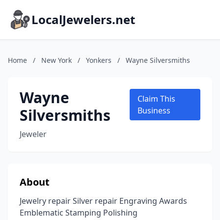
LocalJewelers.net
Home
/
New York
/
Yonkers
/
Wayne Silversmiths
Wayne
Claim This
Silversmiths
Business
Jeweler
About
Jewelry repair Silver repair Engraving Awards
Emblematic Stamping Polishing