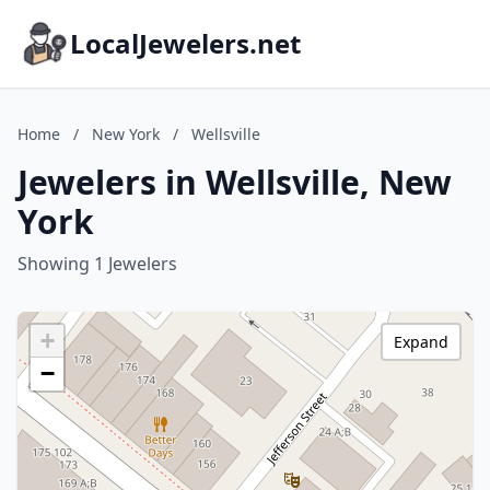
LocalJewelers.net
Home
/
New York
/
Wellsville
Jewelers in Wellsville, New
York
Showing 1 Jewelers
+
Expand
−