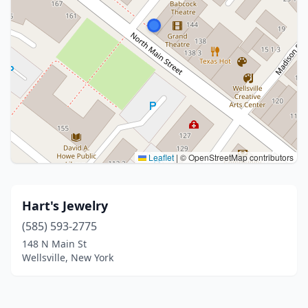
Leaflet
|
© OpenStreetMap contributors
Hart's Jewelry
(585) 593-2775
148 N Main St
Wellsville, New York