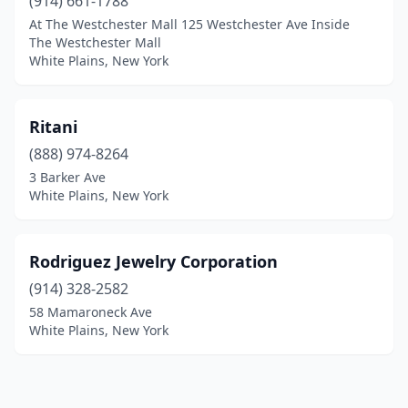
(914) 661-1788
At The Westchester Mall 125 Westchester Ave Inside
The Westchester Mall
White Plains, New York
Ritani
(888) 974-8264
3 Barker Ave
White Plains, New York
Rodriguez Jewelry Corporation
(914) 328-2582
58 Mamaroneck Ave
White Plains, New York