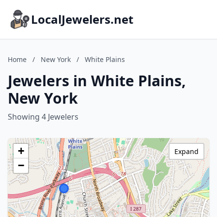
LocalJewelers.net
Home
/
New York
/
White Plains
Jewelers in White Plains,
New York
Showing 4 Jewelers
+
Expand
−