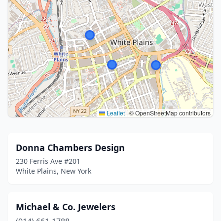
Leaflet
|
© OpenStreetMap contributors
Donna Chambers Design
230 Ferris Ave #201
White Plains, New York
Michael & Co. Jewelers