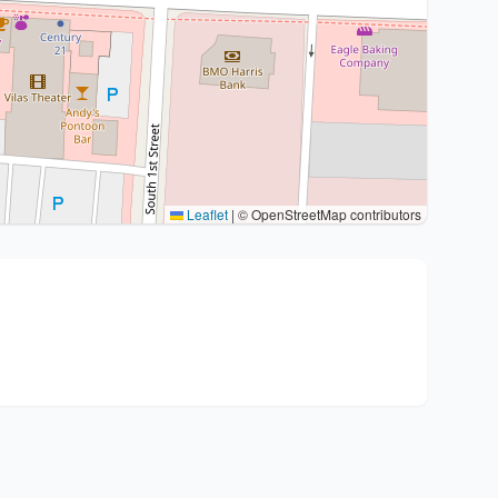
Leaflet
|
© OpenStreetMap contributors