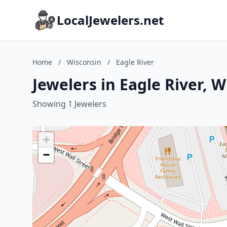
LocalJewelers.net
Home
/
Wisconsin
/
Eagle River
Jewelers in Eagle River, 
Showing 1 Jewelers
+
−