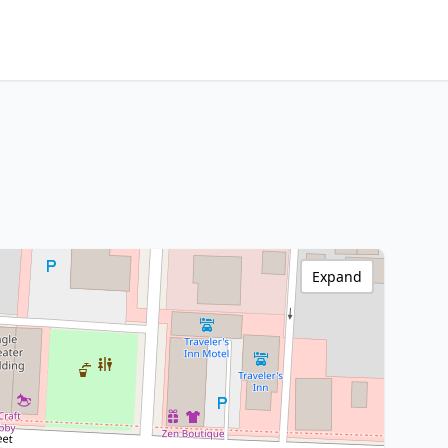
Expand