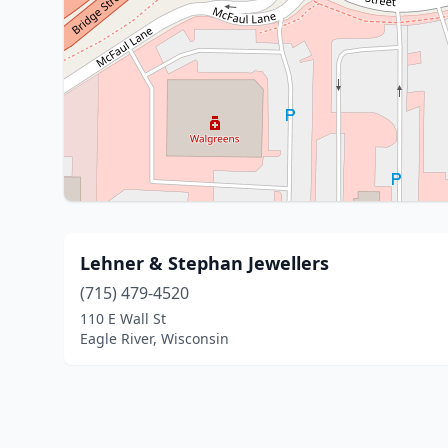
Lehner & Stephan Jewellers
(715) 479-4520
110 E Wall St
Eagle River, Wisconsin