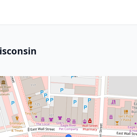
Wisconsin