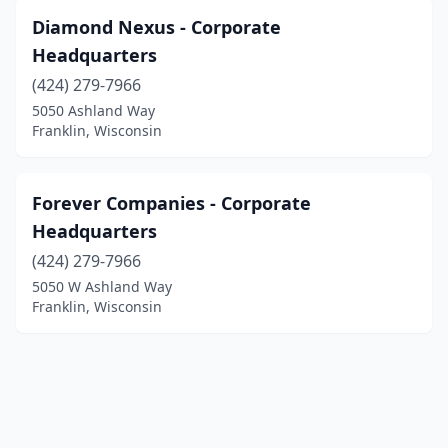
Diamond Nexus - Corporate
Headquarters
(424) 279-7966
5050 Ashland Way
Franklin, Wisconsin
Forever Companies - Corporate
Headquarters
(424) 279-7966
5050 W Ashland Way
Franklin, Wisconsin