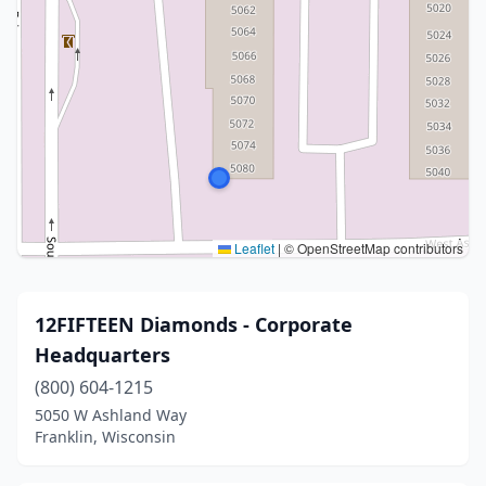
Leaflet
|
© OpenStreetMap contributors
12FIFTEEN Diamonds - Corporate
Headquarters
(800) 604-1215
5050 W Ashland Way
Franklin, Wisconsin