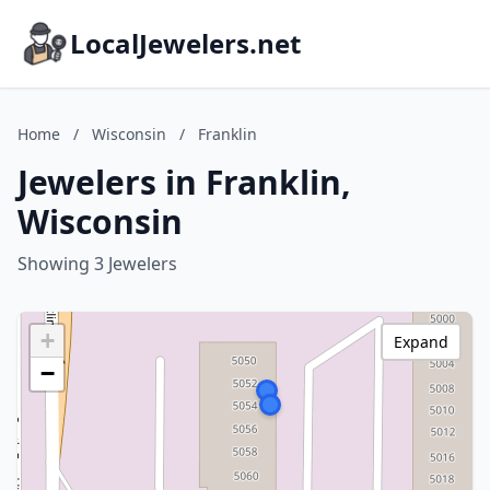
LocalJewelers.net
Home
/
Wisconsin
/
Franklin
Jewelers in Franklin,
Wisconsin
Showing 3 Jewelers
+
Expand
−