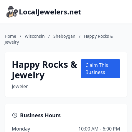
LocalJewelers.net
Home
/
Wisconsin
/
Sheboygan
/
Happy Rocks &
Jewelry
Happy Rocks &
Claim This
Jewelry
Business
Jeweler
Business Hours
Monday
10:00 AM - 6:00 PM