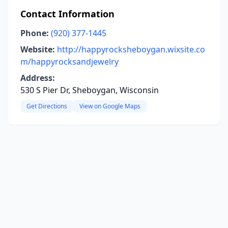
Contact Information
Phone:
(920) 377-1445
Website:
http://happyrocksheboygan.wixsite.co
m/happyrocksandjewelry
Address:
530 S Pier Dr, Sheboygan, Wisconsin
Get Directions
View on Google Maps