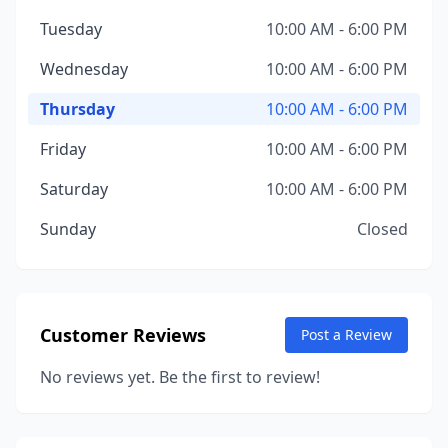
Tuesday
10:00 AM - 6:00 PM
Wednesday
10:00 AM - 6:00 PM
Thursday
10:00 AM - 6:00 PM
Friday
10:00 AM - 6:00 PM
Saturday
10:00 AM - 6:00 PM
Sunday
Closed
Customer Reviews
Post a Review
No reviews yet. Be the first to review!