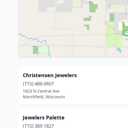
Christensen Jewelers
(715) 486-0607
1823 N Central Ave
Marshfield, Wisconsin
Jewelers Palette
(715) 389-1827