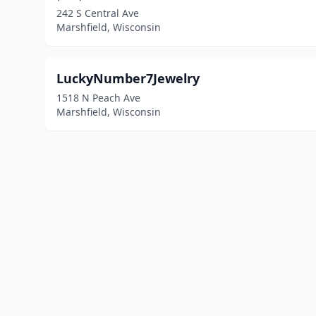
242 S Central Ave
Marshfield, Wisconsin
LuckyNumber7Jewelry
1518 N Peach Ave
Marshfield, Wisconsin