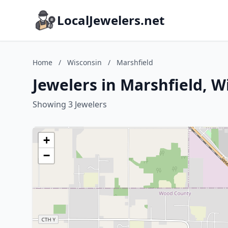
LocalJewelers.net
Home
/
Wisconsin
/
Marshfield
Jewelers in Marshfield, W
Showing 3 Jewelers
+
−