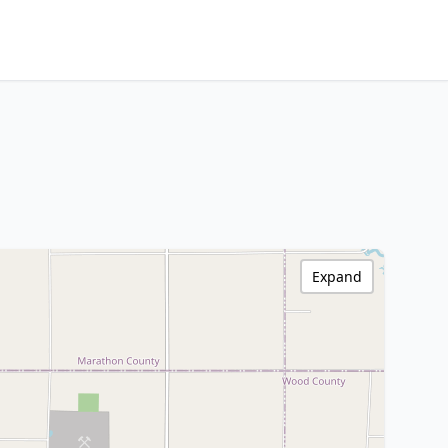
Expand