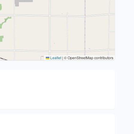
Leaflet
|
© OpenStreetMap contributors