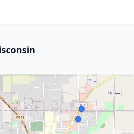
isconsin