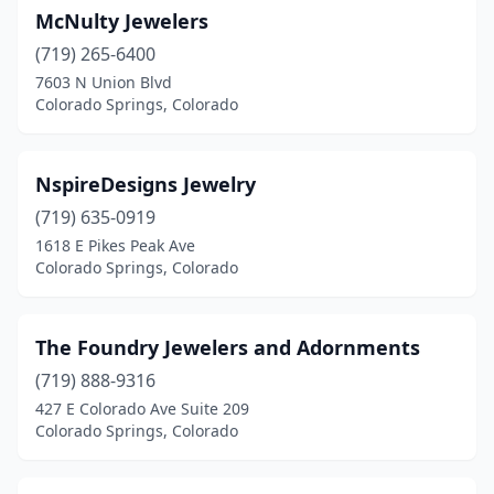
McNulty Jewelers
(719) 265-6400
7603 N Union Blvd
Colorado Springs, Colorado
NspireDesigns Jewelry
(719) 635-0919
1618 E Pikes Peak Ave
Colorado Springs, Colorado
The Foundry Jewelers and Adornments
(719) 888-9316
427 E Colorado Ave Suite 209
Colorado Springs, Colorado