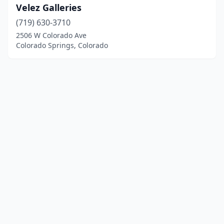
Velez Galleries
(719) 630-3710
2506 W Colorado Ave
Colorado Springs, Colorado