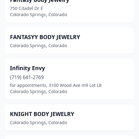
750 Citadel Dr E
Colorado Springs, Colorado
FANTASYY BODY JEWELRY
Colorado Springs, Colorado
Infinity Envy
(719) 641-2769
for appointments, 3100 Wood Ave m9 Lot L8
Colorado Springs, Colorado
KNIGHT BODY JEWELRY
Colorado Springs, Colorado