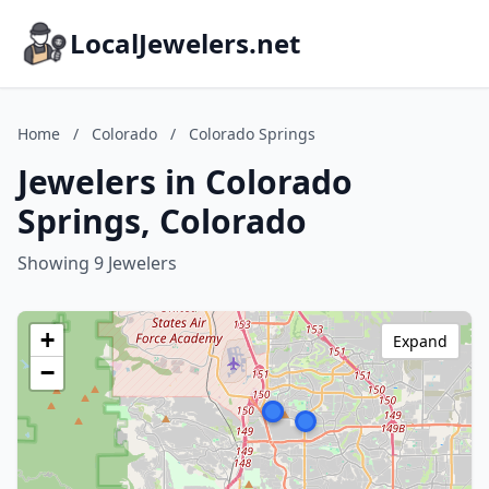
LocalJewelers.net
Home
/
Colorado
/
Colorado Springs
Jewelers in Colorado
Springs, Colorado
Showing 9 Jewelers
+
Expand
−