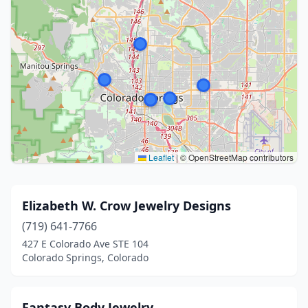
Leaflet
|
© OpenStreetMap contributors
Elizabeth W. Crow Jewelry Designs
(719) 641-7766
427 E Colorado Ave STE 104
Colorado Springs, Colorado
Fantasy Body Jewelry