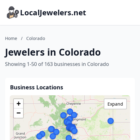
LocalJewelers.net
Home
/
Colorado
Jewelers in Colorado
Showing 1-50 of 163 businesses in Colorado
Business Locations
+
Expand
−