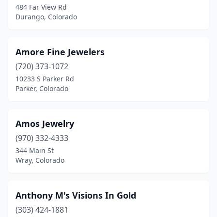
484 Far View Rd
Durango, Colorado
Longmont
(4)
Louisville
(1)
Amore Fine Jewelers
Loveland
(2)
(720) 373-1072
Manassa
(1)
10233 S Parker Rd
Parker, Colorado
Manitou Springs
(1)
Mead
(1)
Amos Jewelry
Montrose
(2)
(970) 332-4333
344 Main St
Northglenn
(2)
Wray, Colorado
Parker
(4)
Peyton
(1)
Anthony M's Visions In Gold
(303) 424-1881
Pueblo
(4)