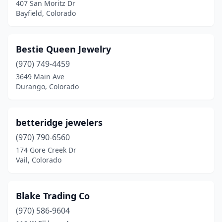
407 San Moritz Dr
Bayfield, Colorado
Bestie Queen Jewelry
(970) 749-4459
3649 Main Ave
Durango, Colorado
betteridge jewelers
(970) 790-6560
174 Gore Creek Dr
Vail, Colorado
Blake Trading Co
(970) 586-9604