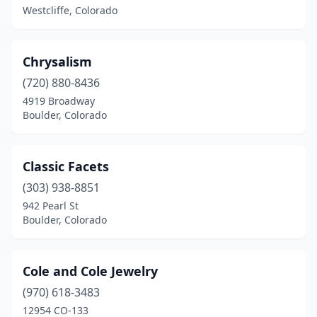
Westcliffe, Colorado
Chrysalism
(720) 880-8436
4919 Broadway
Boulder, Colorado
Classic Facets
(303) 938-8851
942 Pearl St
Boulder, Colorado
Cole and Cole Jewelry
(970) 618-3483
12954 CO-133