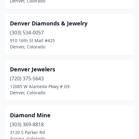
Denver, Colorado
Denver Diamonds & Jewelry
(303) 534-0057
910 16th St Mall #425
Denver, Colorado
Denver Jewelers
(720) 375-5643
12085 W Alameda Pkwy # G9
Denver, Colorado
Diamond Mine
(303) 369-8818
3120 S Parker Rd
Aurora, Colorado