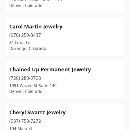
Denver, Colorado
Carol Martin Jewelry
(970) 259-3437
81 Luna Ln
Durango, Colorado
Chained Up Permanent Jewelry
(720) 280-9798
1991 Wazee St Suite 140
Denver, Colorado
Cheryl Swartz Jewelry
(937) 750-7272
104 Main St