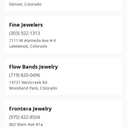
Denver, Colorado
Fine Jewelers
(303) 922-1313
7111 W Alameda Ave # K
Lakewood, Colorado
Flow Bands Jewelry
(719) 820-0496
14731 Westcreek Rd
Woodland Park, Colorado
Frontera Jewelry
(970) 422-8504
862 Main Ave #1a