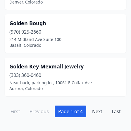
Denver, Colorado
Golden Bough
(970) 925-2660
214 Midland Ave Suite 100
Basalt, Colorado
Golden Key Mexmall Jewelry
(303) 360-0460
Near back, parking lot, 10061 E Colfax Ave
Aurora, Colorado
First
Previous
Page 1 of 4
Next
Last