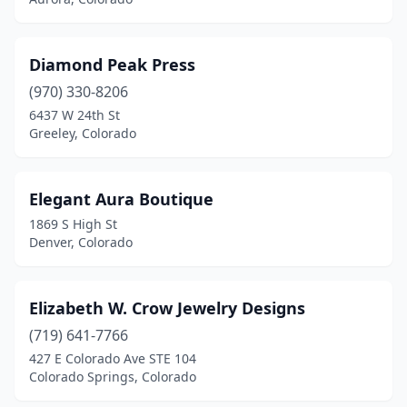
Diamond Peak Press
(970) 330-8206
6437 W 24th St
Greeley, Colorado
Elegant Aura Boutique
1869 S High St
Denver, Colorado
Elizabeth W. Crow Jewelry Designs
(719) 641-7766
427 E Colorado Ave STE 104
Colorado Springs, Colorado