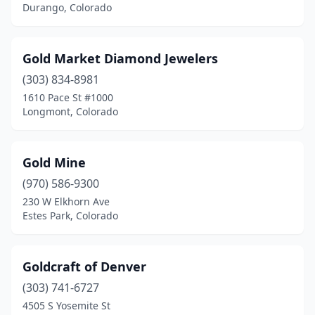
Durango, Colorado
Gold Market Diamond Jewelers
(303) 834-8981
1610 Pace St #1000
Longmont, Colorado
Gold Mine
(970) 586-9300
230 W Elkhorn Ave
Estes Park, Colorado
Goldcraft of Denver
(303) 741-6727
4505 S Yosemite St