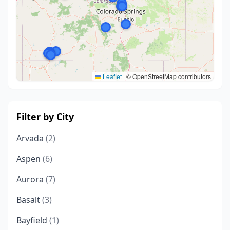
Leaflet
|
© OpenStreetMap contributors
Filter by City
Arvada
(2)
Aspen
(6)
Aurora
(7)
Basalt
(3)
Bayfield
(1)