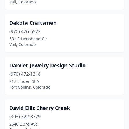
Vail, Colorado
Dakota Craftsmen
(970) 476-6572
531 E Lionshead Cir
Vail, Colorado
Darvier Jewelry Design Studio
(970) 472-1318
217 Linden St A
Fort Collins, Colorado
David Ellis Cherry Creek
(303) 322-8779
2640 E 3rd Ave