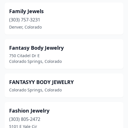
Family Jewels
(303) 757-3231
Denver, Colorado
Fantasy Body Jewelry
750 Citadel Dr E
Colorado Springs, Colorado
FANTASYY BODY JEWELRY
Colorado Springs, Colorado
Fashion Jewelry
(303) 805-2472
5101 E Yale Cir