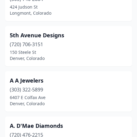
Craig
(2)
424 Judson St
Longmont, Colorado
De Beque
(1)
Denver
(31)
5th Avenue Designs
Durango
(7)
(720) 706-3151
150 Steele St
Edwards
(1)
Denver, Colorado
Erie
(1)
Estes Park
(4)
A A Jewelers
Evergreen
(303) 322-5899
(1)
6407 E Colfax Ave
Falcon
(1)
Denver, Colorado
Fort Collins
(5)
A. D'Mae Diamonds
Frisco
(1)
(720) 476-2215