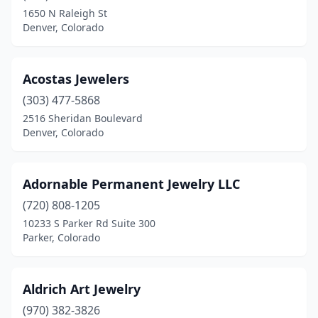
Glenwood Springs
(1)
1650 N Raleigh St
Denver, Colorado
Golden
(2)
Grand Junction
(1)
Acostas Jewelers
Greeley
(2)
(303) 477-5868
Greenwood Village
(1)
2516 Sheridan Boulevard
Denver, Colorado
Gunnison
(1)
Henderson
(1)
Adornable Permanent Jewelry LLC
Lafayette
(1)
(720) 808-1205
10233 S Parker Rd Suite 300
Lakewood
(6)
Parker, Colorado
Larkspur
(1)
Leadville
(2)
Aldrich Art Jewelry
(970) 382-3826
Littleton
(2)