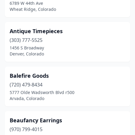
6789 W 44th Ave
Redstone Historic District
(1)
Wheat Ridge, Colorado
Salida
(1)
Antique Timepieces
Sanford
(1)
(303) 777-5525
Silverton
(1)
1456 S Broadway
Denver, Colorado
Steamboat Springs
(1)
Vail
(8)
Balefire Goods
Westcliffe
(1)
(720) 479-8434
5777 Olde Wadsworth Blvd r500
Wheat Ridge
(2)
Arvada, Colorado
Woodland Park
(1)
Wray
(1)
Beaufancy Earrings
(970) 799-4015