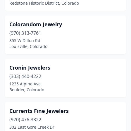
Redstone Historic District, Colorado
Colorandom Jewelry
(970) 313-7761
855 W Dillon Rd
Louisville, Colorado
Cronin Jewelers
(303) 440-4222
1235 Alpine Ave.
Boulder, Colorado
Currents Fine Jewelers
(970) 476-3322
302 East Gore Creek Dr