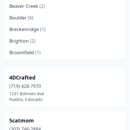
Beaver Creek
(2)
Boulder
(6)
Breckenridge
(1)
Brighton
(2)
Broomfield
(1)
Buena Vista
(2)
Burlington
(1)
4DCrafted
(719) 428-7970
Carbondale
(1)
1231 Bohmen Ave
Castle Rock
(1)
Pueblo, Colorado
Centennial
(1)
5catmom
Colorado Springs
(9)
(303) 746-2884