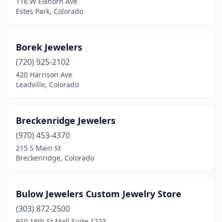
116 W Elkhorn Ave
Estes Park, Colorado
Borek Jewelers
(720) 925-2102
420 Harrison Ave
Leadville, Colorado
Breckenridge Jewelers
(970) 453-4370
215 S Main St
Breckenridge, Colorado
Bulow Jewelers Custom Jewelry Store
(303) 872-2500
910 16th St Mall Suite 1223