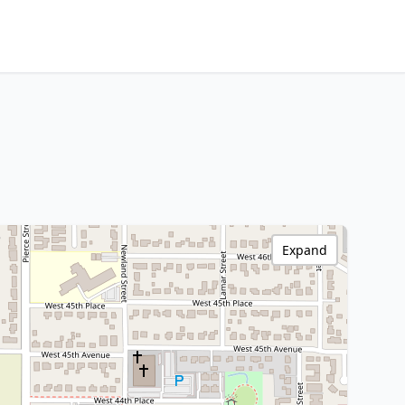
Expand