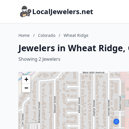
LocalJewelers.net
Home
/
Colorado
/
Wheat Ridge
Jewelers in Wheat Ridge,
Showing 2 Jewelers
+
−