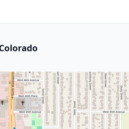
 Colorado