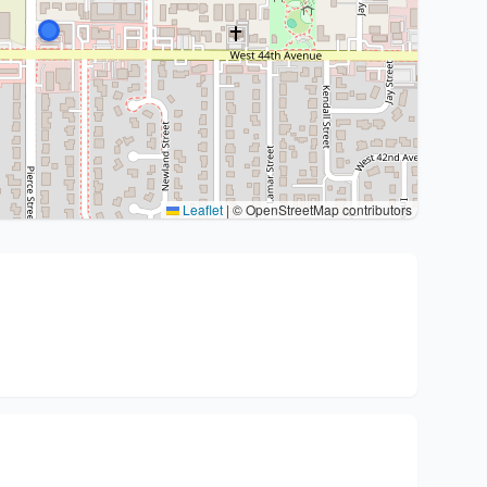
Leaflet
|
© OpenStreetMap contributors