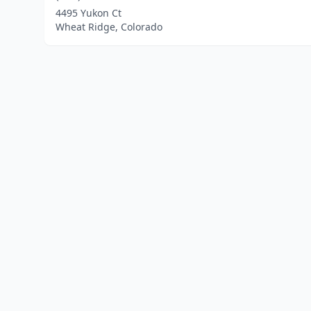
4495 Yukon Ct
Wheat Ridge, Colorado