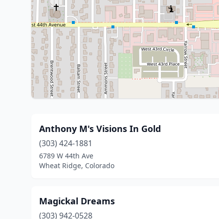
Anthony M's Visions In Gold
(303) 424-1881
6789 W 44th Ave
Wheat Ridge, Colorado
Magickal Dreams
(303) 942-0528