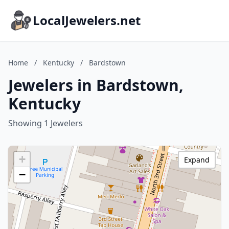
LocalJewelers.net
Home
/
Kentucky
/
Bardstown
Jewelers in Bardstown,
Kentucky
Showing 1 Jewelers
+
Expand
−