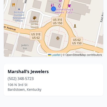
Leaflet
|
© OpenStreetMap contributors
Marshall's Jewelers
(502) 348-5723
106 N 3rd St
Bardstown, Kentucky