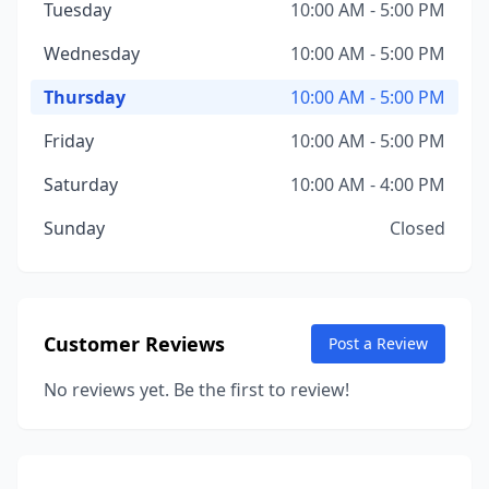
Tuesday
10:00 AM - 5:00 PM
Wednesday
10:00 AM - 5:00 PM
Thursday
10:00 AM - 5:00 PM
Friday
10:00 AM - 5:00 PM
Saturday
10:00 AM - 4:00 PM
Sunday
Closed
Customer Reviews
Post a Review
No reviews yet. Be the first to review!