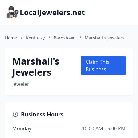
LocalJewelers.net
Home
/
Kentucky
/
Bardstown
/
Marshall's Jewelers
Marshall's
Claim This
Jewelers
Business
Jeweler
Business Hours
Monday
10:00 AM - 5:00 PM