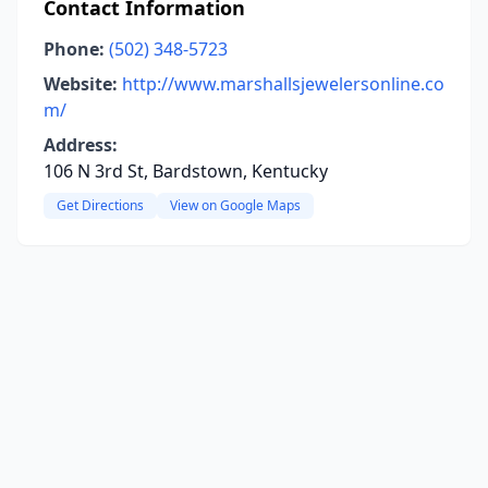
Contact Information
Phone:
(502) 348-5723
Website:
http://www.marshallsjewelersonline.co
m/
Address:
106 N 3rd St, Bardstown, Kentucky
Get Directions
View on Google Maps