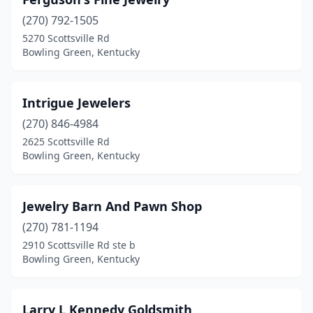
(270) 792-1505
5270 Scottsville Rd
Bowling Green, Kentucky
Intrigue Jewelers
(270) 846-4984
2625 Scottsville Rd
Bowling Green, Kentucky
Jewelry Barn And Pawn Shop
(270) 781-1194
2910 Scottsville Rd ste b
Bowling Green, Kentucky
Larry L Kennedy Goldsmith