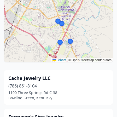
Leaflet
|
© OpenStreetMap contributors
Cache Jewelry LLC
(786) 861-8104
1100 Three Springs Rd C-38
Bowling Green, Kentucky
Ferguson's Fine Jewelry