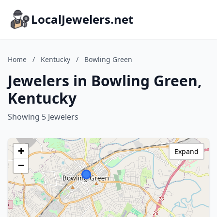
LocalJewelers.net
Home
/
Kentucky
/
Bowling Green
Jewelers in Bowling Green,
Kentucky
Showing 5 Jewelers
+
Expand
−