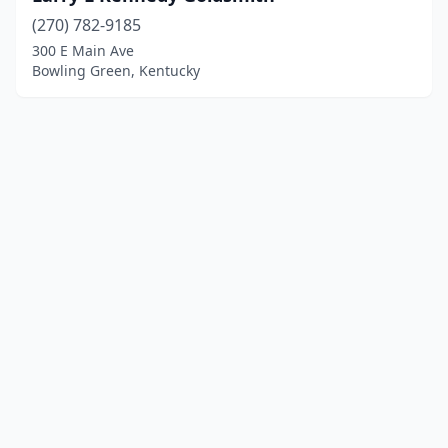
(270) 782-9185
300 E Main Ave
Bowling Green, Kentucky