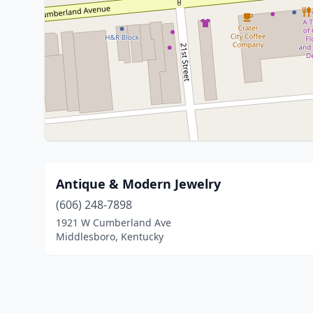
Antique & Modern Jewelry
(606) 248-7898
1921 W Cumberland Ave
Middlesboro, Kentucky