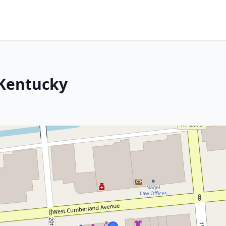
 Kentucky