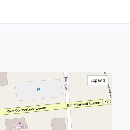
Expand