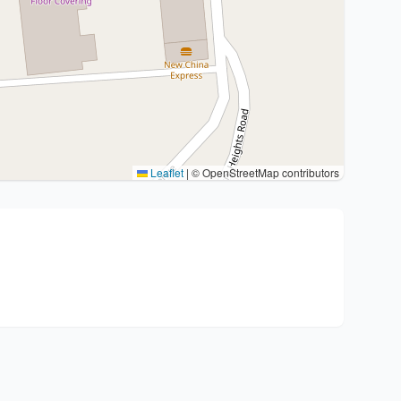
Leaflet
|
© OpenStreetMap contributors