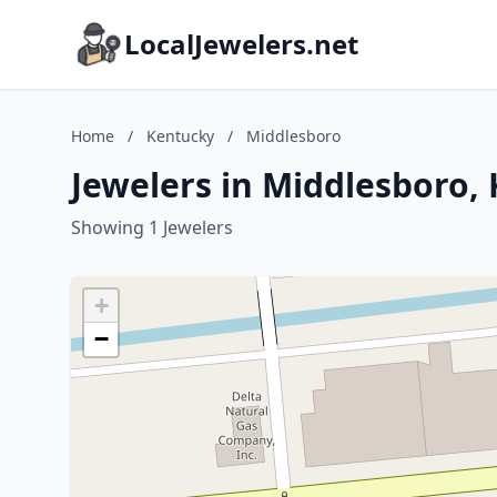
LocalJewelers.net
Home
/
Kentucky
/
Middlesboro
Jewelers in Middlesboro,
Showing 1 Jewelers
+
−