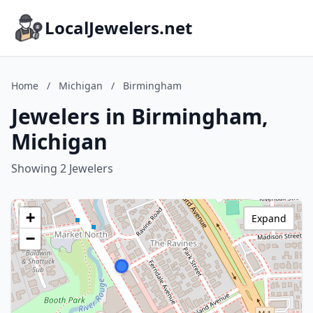
LocalJewelers.net
Home
/
Michigan
/
Birmingham
Jewelers in Birmingham,
Michigan
Showing 2 Jewelers
+
Expand
−