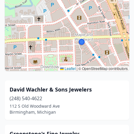
Leaflet
|
© OpenStreetMap contributors
David Wachler & Sons Jewelers
(248) 540-4622
112 S Old Woodward Ave
Birmingham, Michigan
Greenstone's Fine Jewelry