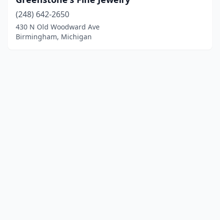
(248) 642-2650
430 N Old Woodward Ave
Birmingham, Michigan