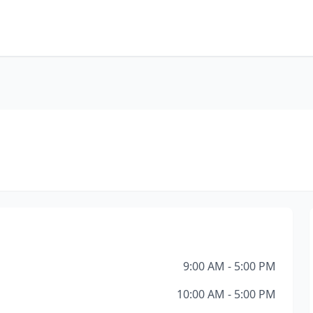
9:00 AM - 5:00 PM
10:00 AM - 5:00 PM