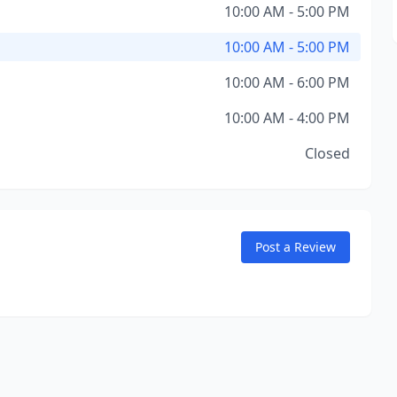
10:00 AM - 5:00 PM
10:00 AM - 5:00 PM
10:00 AM - 6:00 PM
10:00 AM - 4:00 PM
Closed
Post a Review