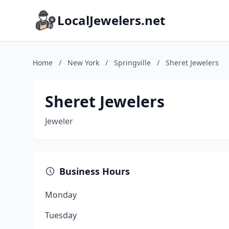
LocalJewelers.net
Home
/
New York
/
Springville
/
Sheret Jewelers
Sheret Jewelers
Jeweler
Business Hours
Monday
Tuesday