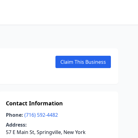
Claim This Business
Contact Information
Phone:
(716) 592-4482
Address:
57 E Main St, Springville, New York