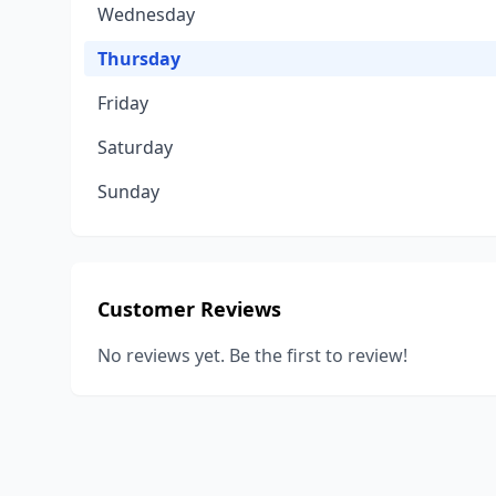
Wednesday
Thursday
Friday
Saturday
Sunday
Customer Reviews
No reviews yet. Be the first to review!