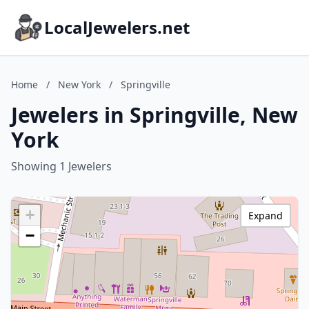
LocalJewelers.net
Home
/
New York
/
Springville
Jewelers in Springville, New
York
Showing 1 Jewelers
+
Expand
−