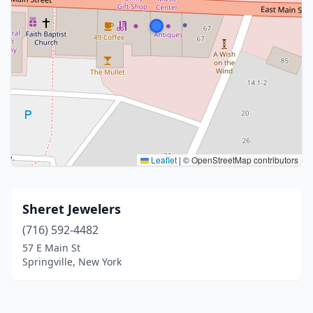
Leaflet
|
© OpenStreetMap contributors
Sheret Jewelers
(716) 592-4482
57 E Main St
Springville, New York