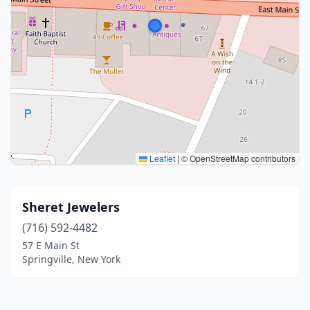
Leaflet
|
© OpenStreetMap contributors
Sheret Jewelers
(716) 592-4482
57 E Main St
Springville, New York