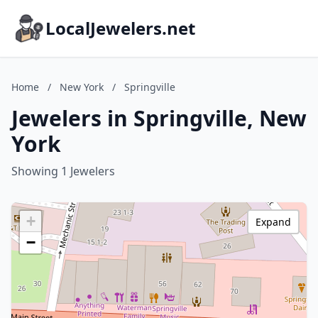
LocalJewelers.net
Home
/
New York
/
Springville
Jewelers in Springville, New
York
Showing 1 Jewelers
+
Expand
−