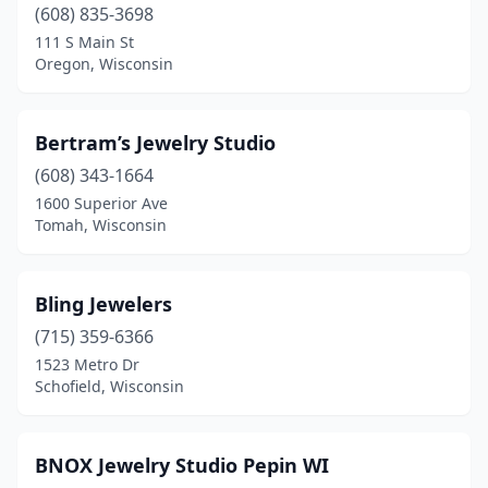
(608) 835-3698
Mukwonago
(1)
111 S Main St
Oregon, Wisconsin
New Berlin
(1)
North Fond Du Lac
(1)
Bertram’s Jewelry Studio
Oconomowoc
(1)
(608) 343-1664
1600 Superior Ave
Oregon
(1)
Tomah, Wisconsin
Oshkosh
(1)
Pepin
(1)
Bling Jewelers
Platteville
(715) 359-6366
(1)
1523 Metro Dr
Plymouth
(1)
Schofield, Wisconsin
Racine
(1)
BNOX Jewelry Studio Pepin WI
Rice Lake
(1)