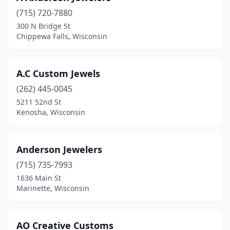
Ellsworth
(1)
(715) 720-7880
300 N Bridge St
Ephraim
(1)
Chippewa Falls, Wisconsin
Fontana-On-Geneva Lake
(1)
Fort Atkinson
(1)
A.C Custom Jewels
Franklin
(262) 445-0045
(3)
5211 52nd St
Germantown
(1)
Kenosha, Wisconsin
Grand Marsh
(1)
Anderson Jewelers
Green Bay
(3)
(715) 735-7993
Greenfield
(1)
1636 Main St
Marinette, Wisconsin
Hales Corners
(1)
Hartford
(1)
AO Creative Customs