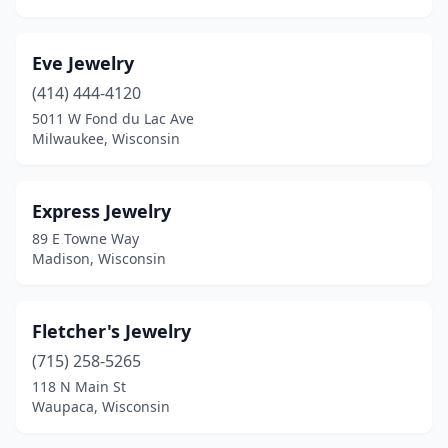
Eve Jewelry
(414) 444-4120
5011 W Fond du Lac Ave
Milwaukee, Wisconsin
Express Jewelry
89 E Towne Way
Madison, Wisconsin
Fletcher's Jewelry
(715) 258-5265
118 N Main St
Waupaca, Wisconsin