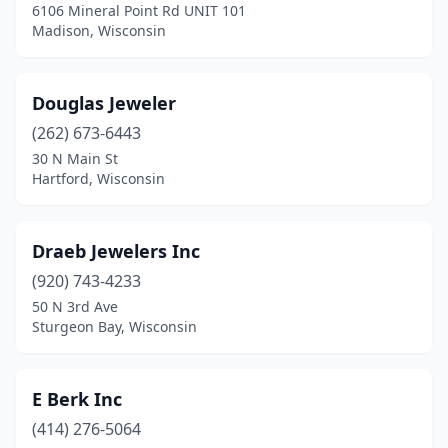
6106 Mineral Point Rd UNIT 101
Madison, Wisconsin
Douglas Jeweler
(262) 673-6443
30 N Main St
Hartford, Wisconsin
Draeb Jewelers Inc
(920) 743-4233
50 N 3rd Ave
Sturgeon Bay, Wisconsin
E Berk Inc
(414) 276-5064