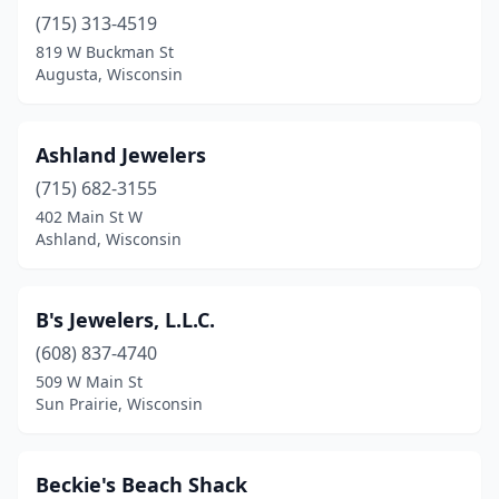
Hayward
(1)
(715) 313-4519
Holmen
(1)
819 W Buckman St
Augusta, Wisconsin
Janesville
(1)
Jefferson
(1)
Ashland Jewelers
Kenosha
(5)
(715) 682-3155
402 Main St W
Kiel
(1)
Ashland, Wisconsin
La Crosse
(2)
Lake Geneva
(1)
B's Jewelers, L.L.C.
(608) 837-4740
Madison
(8)
509 W Main St
Sun Prairie, Wisconsin
Manitowoc
(3)
Marinette
(3)
Beckie's Beach Shack
Marshfield
(3)