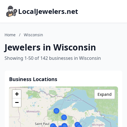
LocalJewelers.net
Home
/
Wisconsin
Jewelers in Wisconsin
Showing 1-50 of 142 businesses in Wisconsin
Business Locations
+
Expand
−