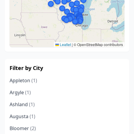
Leaflet
|
© OpenStreetMap contributors
Filter by City
Appleton
(1)
Argyle
(1)
Ashland
(1)
Augusta
(1)
Bloomer
(2)