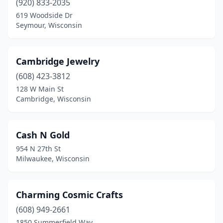
(920) 833-2035
Superior
(1)
619 Woodside Dr
Seymour, Wisconsin
Tomah
(1)
Tomahawk
(1)
Cambridge Jewelry
Waterford
(1)
(608) 423-3812
Waukesha
(1)
128 W Main St
Cambridge, Wisconsin
Waupaca
(1)
Waupun
(1)
Cash N Gold
Wausau
(4)
954 N 27th St
Milwaukee, Wisconsin
Wautoma
(1)
West Allis
(1)
Charming Cosmic Crafts
West Bend
(2)
(608) 949-2661
1850 Summerfield Way