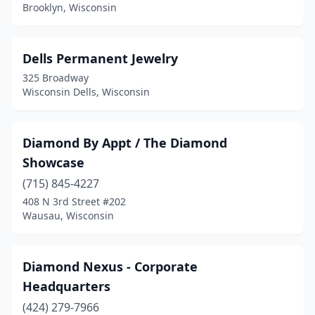
Brooklyn, Wisconsin
Dells Permanent Jewelry
325 Broadway
Wisconsin Dells, Wisconsin
Diamond By Appt / The Diamond
Showcase
(715) 845-4227
408 N 3rd Street #202
Wausau, Wisconsin
Diamond Nexus - Corporate
Headquarters
(424) 279-7966