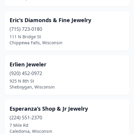
Eric's Diamonds & Fine Jewelry
(715) 723-0180
111 N Bridge St
Chippewa Falls, Wisconsin
Erlien Jeweler
(920) 452-0972
925 N 8th St
Sheboygan, Wisconsin
Esperanza’s Shop & Jr Jewelry
(224) 551-2370
7 Mile Rd
Caledonia, Wisconsin