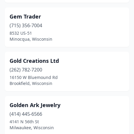
Gem Trader
(715) 356-7004
8532 US-51
Minocqua, Wisconsin
Gold Creations Ltd
(262) 782-7200
16150 W Bluemound Rd
Brookfield, Wisconsin
Golden Ark Jewelry
(414) 445-6566
4141 N 56th St
Milwaukee, Wisconsin