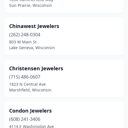
Wilton
(1)
Sun Prairie, Wisconsin
Wisconsin Dells
(1)
Wisconsin Rapids
(1)
Chinawest Jewelers
(262) 248-0304
803 W Main St
Lake Geneva, Wisconsin
Christensen Jewelers
(715) 486-0607
1823 N Central Ave
Marshfield, Wisconsin
Condon Jewelers
(608) 241-3406
4114 E Washington Ave