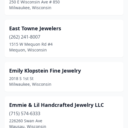
250 E Wisconsin Ave # 850
Milwaukee, Wisconsin
East Towne Jewelers
(262) 241-8007
1515 W Mequon Rd #4
Mequon, Wisconsin
Emily Klopstein Fine Jewelry
2018 S 1st St
Milwaukee, Wisconsin
Emmie & Lil Handcrafted Jewelry LLC
(715) 574-6333
226260 Swan Ave
Wausau, Wisconsin