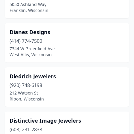
5050 Ashland Way
Franklin, Wisconsin
Dianes Designs
(414) 774-7500
7344 W Greenfield Ave
West Allis, Wisconsin
Diedrich Jewelers
(920) 748-6198
212 Watson St
Ripon, Wisconsin
Distinctive Image Jewelers
(608) 231-2838