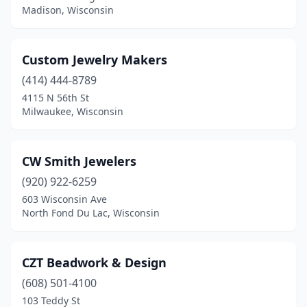
Madison, Wisconsin
Custom Jewelry Makers
(414) 444-8789
4115 N 56th St
Milwaukee, Wisconsin
CW Smith Jewelers
(920) 922-6259
603 Wisconsin Ave
North Fond Du Lac, Wisconsin
CZT Beadwork & Design
(608) 501-4100
103 Teddy St