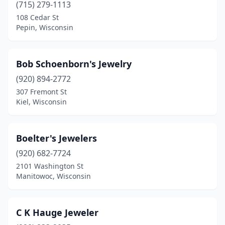
(715) 279-1113
Richland Center
(1)
108 Cedar St
Pepin, Wisconsin
Ripon
(1)
Schofield
(1)
Bob Schoenborn's Jewelry
Seymour
(1)
(920) 894-2772
Sheboygan
(3)
307 Fremont St
Kiel, Wisconsin
Slinger
(1)
Spooner
(1)
Boelter's Jewelers
Spring Green
(1)
(920) 682-7724
2101 Washington St
St Croix Falls
(1)
Manitowoc, Wisconsin
Sturgeon Bay
(2)
Sun Prairie
(2)
C K Hauge Jeweler