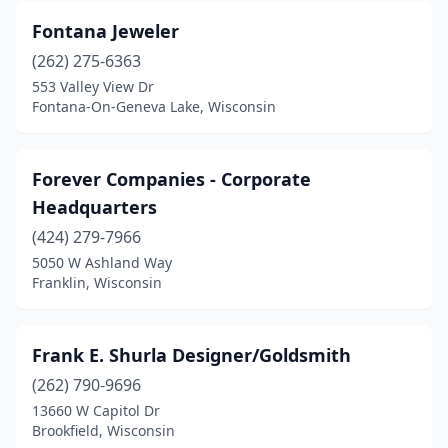
Fontana Jeweler
(262) 275-6363
553 Valley View Dr
Fontana-On-Geneva Lake, Wisconsin
Forever Companies - Corporate
Headquarters
(424) 279-7966
5050 W Ashland Way
Franklin, Wisconsin
Frank E. Shurla Designer/Goldsmith
(262) 790-9696
13660 W Capitol Dr
Brookfield, Wisconsin