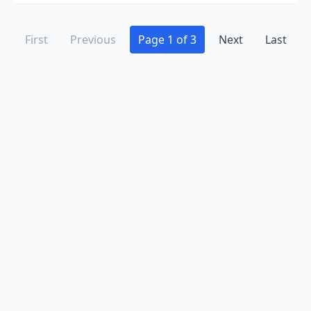
First
Previous
Page 1 of 3
Next
Last