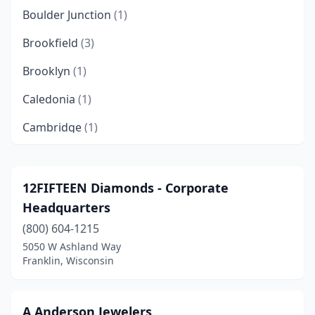
Boulder Junction
(1)
Brookfield
(3)
Brooklyn
(1)
Caledonia
(1)
Cambridge
(1)
Cedarburg
(3)
Chippewa Falls
(2)
12FIFTEEN Diamonds - Corporate
Headquarters
Delafield
(2)
(800) 604-1215
Eagle River
(1)
5050 W Ashland Way
Franklin, Wisconsin
Eau Claire
(1)
Eldorado
(1)
A Anderson Jewelers