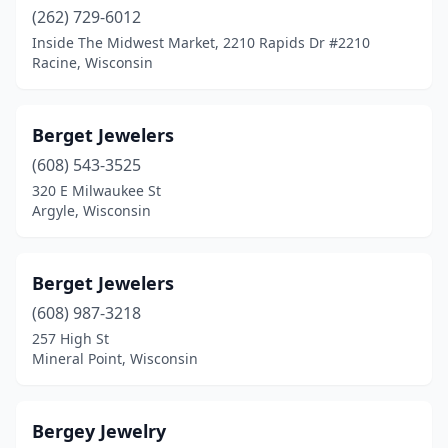
(262) 729-6012
Mayville
(1)
Inside The Midwest Market, 2210 Rapids Dr #2210
Racine, Wisconsin
Menasha
(1)
Menomonee Falls
(2)
Berget Jewelers
Menomonie
(1)
(608) 543-3525
320 E Milwaukee St
Mequon
(2)
Argyle, Wisconsin
Merrill
(1)
Milwaukee
(17)
Berget Jewelers
(608) 987-3218
Mineral Point
(1)
257 High St
Minocqua
(2)
Mineral Point, Wisconsin
Monroe
(1)
Bergey Jewelry
Mt Pleasant
(1)