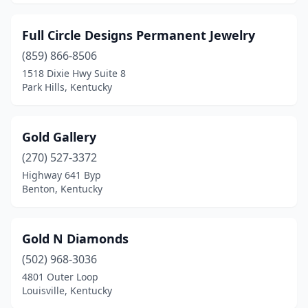
Full Circle Designs Permanent Jewelry
(859) 866-8506
1518 Dixie Hwy Suite 8
Park Hills, Kentucky
Gold Gallery
(270) 527-3372
Highway 641 Byp
Benton, Kentucky
Gold N Diamonds
(502) 968-3036
4801 Outer Loop
Louisville, Kentucky