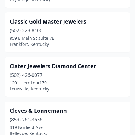
Classic Gold Master Jewelers
(502) 223-8100
859 E Main St suite 7E
Frankfort, Kentucky
Clater Jewelers Diamond Center
(502) 426-0077
1201 Herr Ln #170
Louisville, Kentucky
Cleves & Lonnemann
(859) 261-3636
319 Fairfield Ave
Bellevue, Kentucky