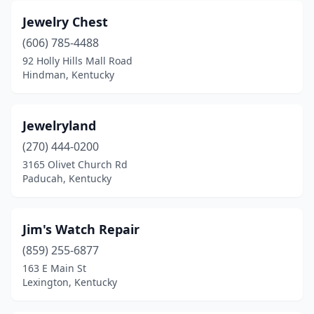
Jewelry Chest
(606) 785-4488
92 Holly Hills Mall Road
Hindman, Kentucky
Jewelryland
(270) 444-0200
3165 Olivet Church Rd
Paducah, Kentucky
Jim's Watch Repair
(859) 255-6877
163 E Main St
Lexington, Kentucky