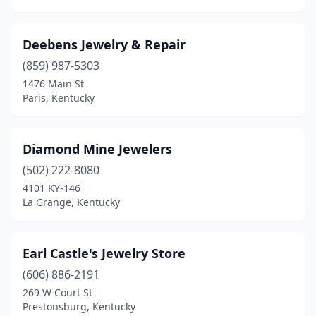
Deebens Jewelry & Repair
(859) 987-5303
1476 Main St
Paris, Kentucky
Diamond Mine Jewelers
(502) 222-8080
4101 KY-146
La Grange, Kentucky
Earl Castle's Jewelry Store
(606) 886-2191
269 W Court St
Prestonsburg, Kentucky