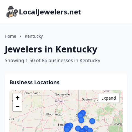
LocalJewelers.net
Home
/
Kentucky
Jewelers in Kentucky
Showing 1-50 of 86 businesses in Kentucky
Business Locations
+
Expand
−