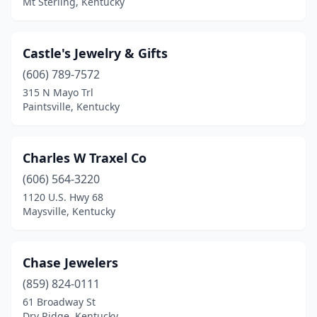
Mt Sterling, Kentucky
Castle's Jewelry & Gifts
(606) 789-7572
315 N Mayo Trl
Paintsville, Kentucky
Charles W Traxel Co
(606) 564-3220
1120 U.S. Hwy 68
Maysville, Kentucky
Chase Jewelers
(859) 824-0111
61 Broadway St
Dry Ridge, Kentucky