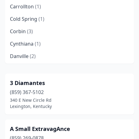
Carrollton
(1)
Cold Spring
(1)
Corbin
(3)
Cynthiana
(1)
Danville
(2)
Dry Ridge
(1)
Elizabethtown
(2)
3 Diamantes
(859) 367-5102
Falmouth
(1)
340 E New Circle Rd
Flatwoods
(1)
Lexington, Kentucky
Florence
(1)
A Small ExtravagAnce
Fort Mitchell
(1)
(859) 269-0878