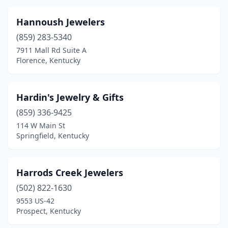
Hannoush Jewelers
(859) 283-5340
7911 Mall Rd Suite A
Florence, Kentucky
Hardin's Jewelry & Gifts
(859) 336-9425
114 W Main St
Springfield, Kentucky
Harrods Creek Jewelers
(502) 822-1630
9553 US-42
Prospect, Kentucky