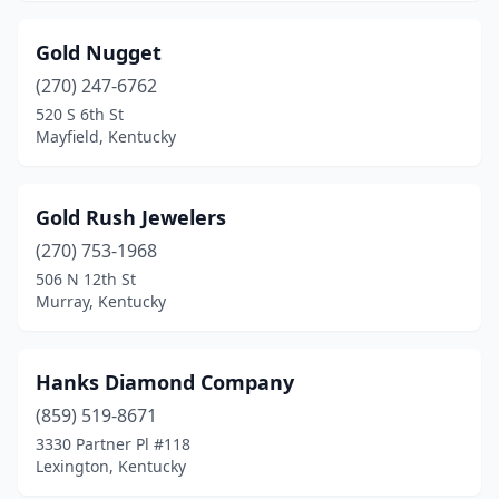
Gold Nugget
(270) 247-6762
520 S 6th St
Mayfield, Kentucky
Gold Rush Jewelers
(270) 753-1968
506 N 12th St
Murray, Kentucky
Hanks Diamond Company
(859) 519-8671
3330 Partner Pl #118
Lexington, Kentucky