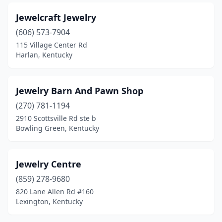
Jewelcraft Jewelry
(606) 573-7904
115 Village Center Rd
Harlan, Kentucky
Jewelry Barn And Pawn Shop
(270) 781-1194
2910 Scottsville Rd ste b
Bowling Green, Kentucky
Jewelry Centre
(859) 278-9680
820 Lane Allen Rd #160
Lexington, Kentucky