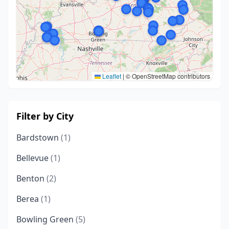
Leaflet
|
© OpenStreetMap contributors
Filter by City
Bardstown
(1)
Bellevue
(1)
Benton
(2)
Berea
(1)
Bowling Green
(5)