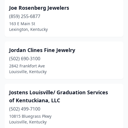
Joe Rosenberg Jewelers
(859) 255-6877
163 E Main St
Lexington, Kentucky
Jordan Clines Fine Jewelry
(502) 690-3100
2842 Frankfort Ave
Louisville, Kentucky
Jostens Louisville/ Graduation Services
of Kentuckiana, LLC
(502) 499-7100
10815 Bluegrass Pkwy
Louisville, Kentucky