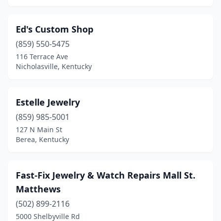
Ed's Custom Shop
(859) 550-5475
116 Terrace Ave
Nicholasville, Kentucky
Estelle Jewelry
(859) 985-5001
127 N Main St
Berea, Kentucky
Fast-Fix Jewelry & Watch Repairs Mall St.
Matthews
(502) 899-2116
5000 Shelbyville Rd