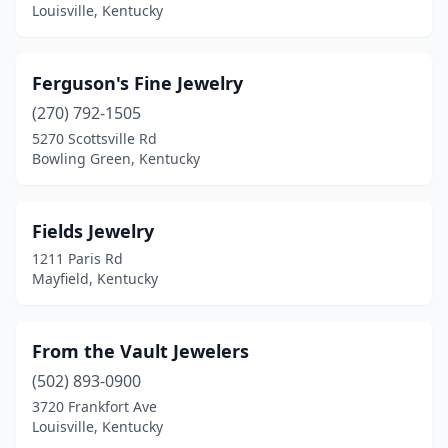
Louisville, Kentucky
Ferguson's Fine Jewelry
(270) 792-1505
5270 Scottsville Rd
Bowling Green, Kentucky
Fields Jewelry
1211 Paris Rd
Mayfield, Kentucky
From the Vault Jewelers
(502) 893-0900
3720 Frankfort Ave
Louisville, Kentucky