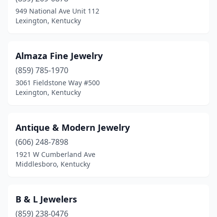
Frankfort
(1)
949 National Ave Unit 112
Lexington, Kentucky
Glasgow
(1)
Harlan
(1)
Almaza Fine Jewelry
Harrodsburg
(1)
(859) 785-1970
3061 Fieldstone Way #500
Hazard
(1)
Lexington, Kentucky
Hindman
(1)
La Grange
(1)
Antique & Modern Jewelry
Lebanon
(606) 248-7898
(1)
1921 W Cumberland Ave
Lexington
(11)
Middlesboro, Kentucky
London
(1)
B & L Jewelers
Louisville
(14)
(859) 238-0476