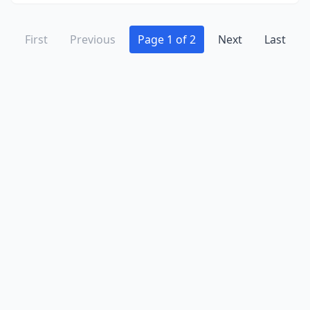
First
Previous
Page 1 of 2
Next
Last