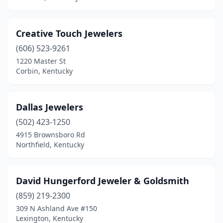
Creative Touch Jewelers
(606) 523-9261
1220 Master St
Corbin, Kentucky
Dallas Jewelers
(502) 423-1250
4915 Brownsboro Rd
Northfield, Kentucky
David Hungerford Jeweler & Goldsmith
(859) 219-2300
309 N Ashland Ave #150
Lexington, Kentucky