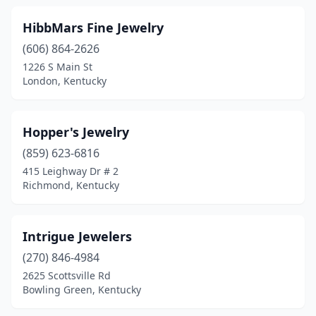
HibbMars Fine Jewelry
(606) 864-2626
1226 S Main St
London, Kentucky
Hopper's Jewelry
(859) 623-6816
415 Leighway Dr # 2
Richmond, Kentucky
Intrigue Jewelers
(270) 846-4984
2625 Scottsville Rd
Bowling Green, Kentucky