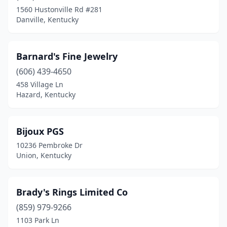
Madisonville
(1)
1560 Hustonville Rd #281
Danville, Kentucky
Mayfield
(2)
Maysville
(1)
Barnard's Fine Jewelry
Middlesboro
(1)
(606) 439-4650
Monticello
(1)
458 Village Ln
Hazard, Kentucky
Mt Sterling
(1)
Murray
(1)
Bijoux PGS
Newport
(1)
10236 Pembroke Dr
Union, Kentucky
Nicholasville
(1)
Northfield
(1)
Brady's Rings Limited Co
Owensboro
(3)
(859) 979-9266
1103 Park Ln
Paducah
(2)