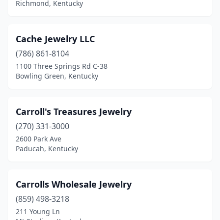
Richmond, Kentucky
Paintsville
(1)
Paris
(1)
Cache Jewelry LLC
(786) 861-8104
Park Hills
(1)
1100 Three Springs Rd C-38
Bowling Green, Kentucky
Prestonsburg
(2)
Prospect
(1)
Carroll's Treasures Jewelry
Richmond
(2)
(270) 331-3000
Scottsville
(1)
2600 Park Ave
Paducah, Kentucky
Springfield
(1)
Union
(1)
Carrolls Wholesale Jewelry
(859) 498-3218
211 Young Ln