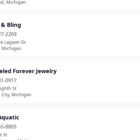
d, Michigan
 & Bling
27-2269
ue Lagoon Dr
, Michigan
eled Forever Jewelry
81-0917
ighth St
 City, Michigan
Aquatic
55-8805
e St