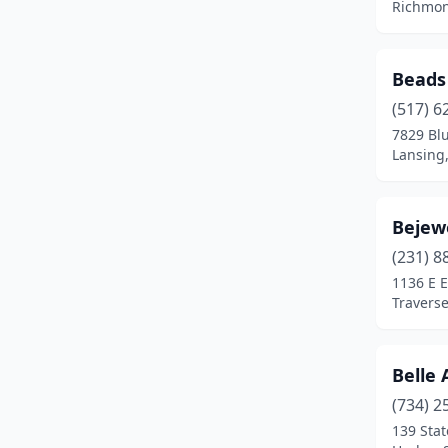
Richmon
Hazel Park
(1)
Hillsdale
(1)
Beads
Holland
(3)
(517) 6
7829 Bl
Holly
(1)
Lansing
Howell
(2)
Bejew
Imlay City
(1)
(231) 8
Ionia
(1)
1136 E E
Traverse
Iron Mountain
(1)
Jackson
(2)
Belle 
Jenison
(1)
(734) 2
Kalamazoo
(5)
139 Stat