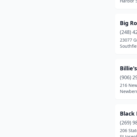
Harbor 
Lake Orion
(2)
Lansing
(1)
Big Ro
Livonia
(4)
(248) 4
23077 G
Manistee
(1)
Southfie
Marquette
(1)
Marshall
(1)
Billie'
(906) 2
Mason
(1)
216 New
Newberr
Metamora
(1)
Middleville
(2)
Black 
Midland
(1)
(269) 9
Mt Pleasant
(2)
206 Stat
St Josep