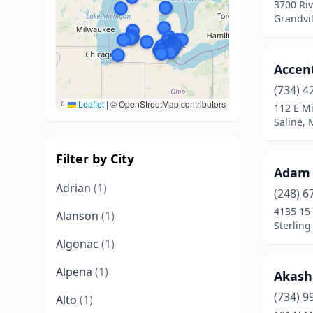
3700 Ri
Grandvil
Accen
(734) 4
Leaflet
|
© OpenStreetMap contributors
112 E M
Saline, 
Filter by City
Adam 
Adrian
(1)
(248) 6
4135 15
Alanson
(1)
Sterling
Algonac
(1)
Alpena
(1)
Akash
(734) 9
Alto
(1)