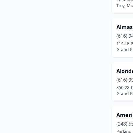
Canton Township
(1)
Troy, Mi
Cedar
(1)
Almas
Cedar Springs
(1)
(616) 9
Cheboygan
(1)
1144 E P
Grand R
Clare
(1)
Clay Township
(1)
Alond
Clinton Township
(3)
(616) 9
Coldwater
(1)
350 28th
Grand R
Davisburg
(1)
Dearborn
(7)
Ameri
Dearborn Heights
(1)
(248) 5
Parking 