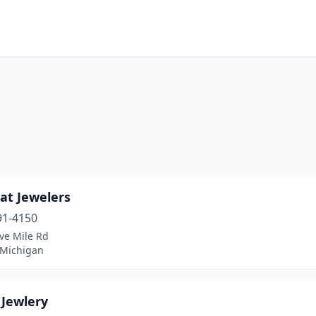
at Jewelers
91-4150
ve Mile Rd
 Michigan
 Jewlery