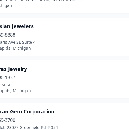
chigan
sian Jewelers
49-8888
aris Ave SE Suite 4
apids, Michigan
ras Jewelry
90-1337
 St SE
apids, Michigan
can Gem Corporation
59-3700
lot, 23077 Greenfield Rd # 354