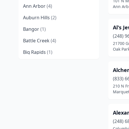
101 N M
Ann Arbor
(4)
Ann Arb
Auburn Hills
(2)
Al's J
Bangor
(1)
(248) 9
Battle Creek
(4)
21700 G
Oak Par
Big Rapids
(1)
Birmingham
(2)
Alche
Bloomfield Hills
(1)
(833) 6
210 N Fr
Bloomfield Township
(1)
Marquet
Brighton
(5)
Byron Center
(1)
Alexan
Caledonia
(1)
(248) 6
Columbi