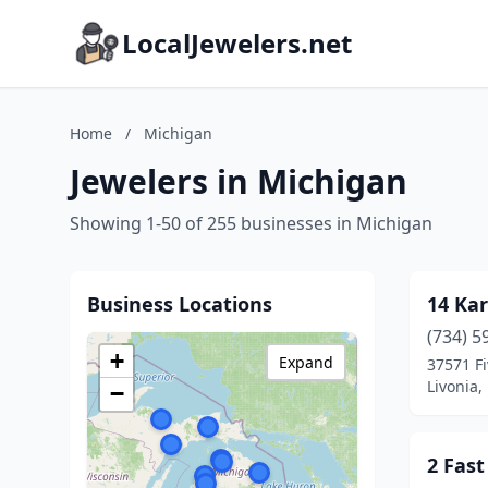
LocalJewelers.net
Home
/
Michigan
Jewelers in Michigan
Showing 1-50 of 255 businesses in Michigan
Business Locations
14 Kar
(734) 5
+
Expand
37571 Fi
Livonia,
−
2 Fast