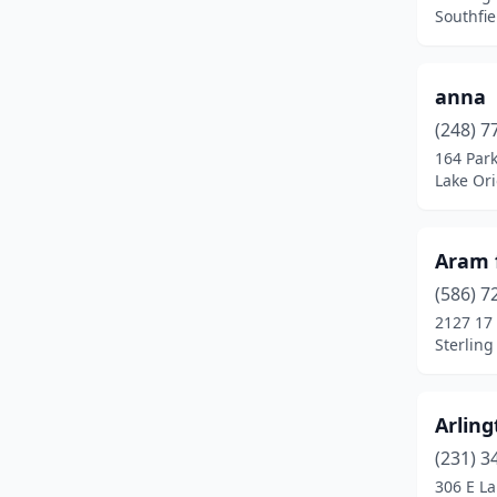
Detroit
(8)
Southfie
Dexter
(1)
Dowagiac
(1)
anna
(248) 7
Durand
(1)
164 Park
Lake Or
East Lansing
(1)
East Tawas
(3)
Aram 
Eastpointe
(1)
(586) 7
Escanaba
(1)
2127 17
Sterling
Farmington
(1)
Farmington Hills
(1)
Arling
Fenton
(1)
(231) 3
306 E La
Flint
(5)