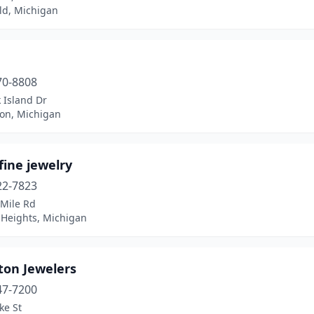
ld, Michigan
70-8808
 Island Dr
ion, Michigan
fine jewelry
22-7823
 Mile Rd
 Heights, Michigan
ton Jewelers
47-7200
ke St