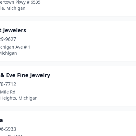
vertown Pkwy # 6535
le, Michigan
t Jewelers
29-9627
ichigan Ave # 1
Michigan
& Eve Fine Jewelry
78-7712
 Mile Rd
 Heights, Michigan
a
96-5933