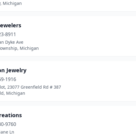
y, Michigan
Jewelers
23-8911
an Dyke Ave
Township, Michigan
on Jewelry
69-1916
lot, 23077 Greenfield Rd # 387
ld, Michigan
reations
30-9760
iane Ln