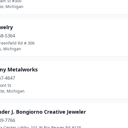
ain St #300
or, Michigan
ewelry
68-5364
reenfield Rd # 306
k, Michigan
my Metalworks
67-4647
ont St
te, Michigan
der J. Bongiorno Creative Jeweler
89-7766
a Center Lobby, 101 W Big Beaver Rd #135