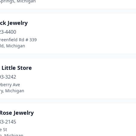
Springs, Michigan
ck Jewelry
23-4400
reenfield Rd # 339
ld, Michigan
s Little Store
93-3242
berry Ave
y, Michigan
Rose Jewelry
83-2145
e St
h, Michigan