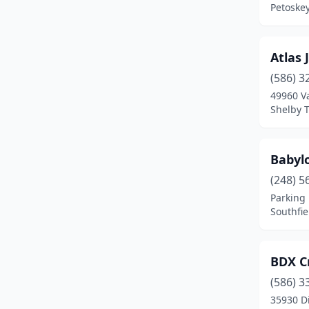
Petoske
Frankenmuth
(1)
Fremont
(1)
Atlas 
(586) 3
Galesburg
(1)
49960 V
Garden City
(2)
Shelby 
Gladstone
(1)
Babyl
Grand Haven
(1)
(248) 5
Grand Rapids
(10)
Parking 
Southfie
Grandville
(3)
Grosse Pointe Farms
(1)
BDX C
Grosse Pointe Woods
(1)
(586) 3
35930 D
Harbor Springs
(2)